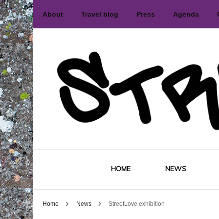
About
Travel blog
Press
Agenda
International street art and graffiti 
Street
HOME
NEWS
Home
News
StreetLove exhibition