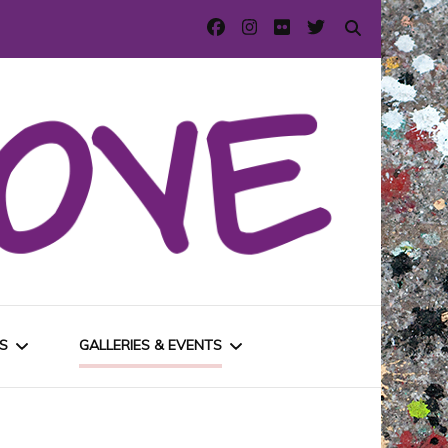
S
GALLERIES & EVENTS
E
URBAN GALLERIES