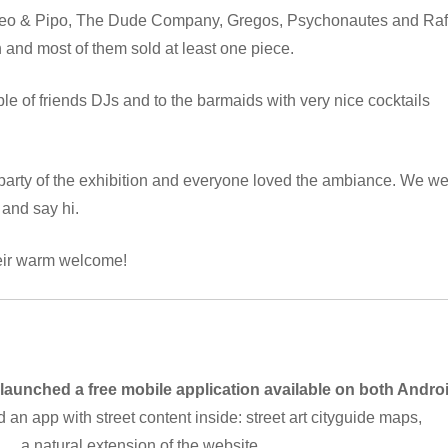
 Leo & Pipo, The Dude Company, Gregos, Psychonautes and Raf
h and most of them sold at least one piece.
le of friends DJs and to the barmaids with very nice cocktails
arty of the exhibition and everyone loved the ambiance. We w
 and say hi.
heir warm welcome!
 launched a free mobile application available on both Andro
d an app with street content inside: street art cityguide maps,
 … a natural extension of the website.