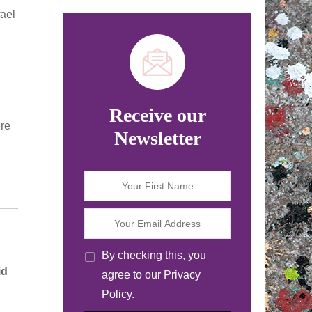
ael
Receive our
ere
Newsletter
By checking this, you
id
agree to our Privacy
Policy.