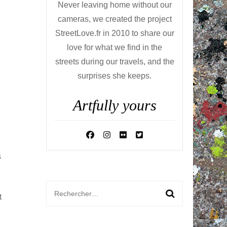
Never leaving home without our
cameras, we created the project
StreetLove.fr in 2010 to share our
love for what we find in the
streets during our travels, and the
surprises she keeps.
Artfully yours
s
Rechercher :
t