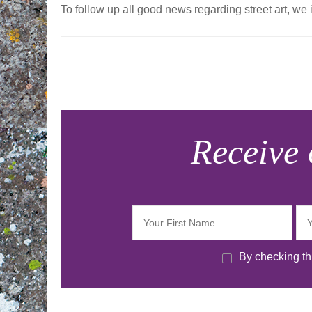
To follow up all good news regarding street art, we 
Navigation
d'article
Receive 
By checking thi