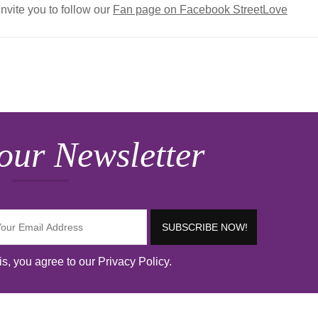
invite you to follow our
Fan page on Facebook StreetLove
our Newsletter
s, you agree to our Privacy Policy.