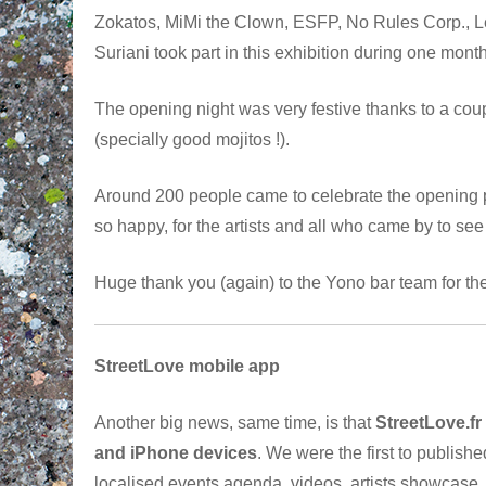
Zokatos, MiMi the Clown, ESFP, No Rules Corp.,
Suriani took part in this exhibition during one mont
The opening night was very festive thanks to a coup
(specially good mojitos !).
Around 200 people came to celebrate the opening p
so happy, for the artists and all who came by to see
Huge thank you (again) to the Yono bar team for t
StreetLove mobile app
Another big news, same time, is that
StreetLove.fr
and iPhone devices
. We were the first to publishe
localised events agenda, videos, artists showcase,