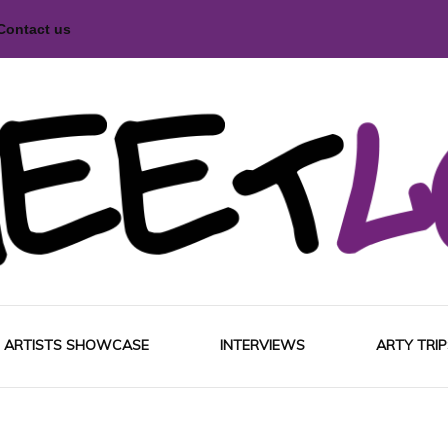
Contact us
magazine
Love
ARTISTS SHOWCASE
INTERVIEWS
ARTY TRIP
EUROP