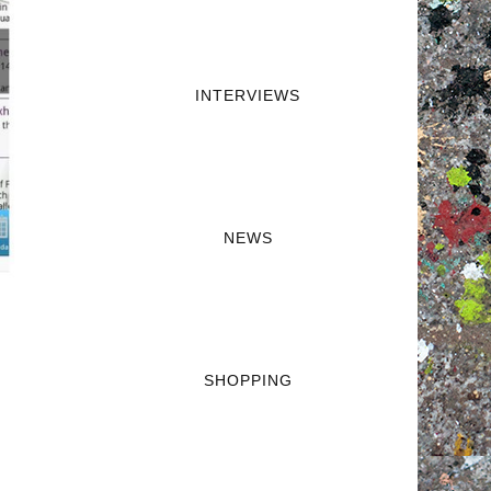
INTERVIEWS
NEWS
SHOPPING