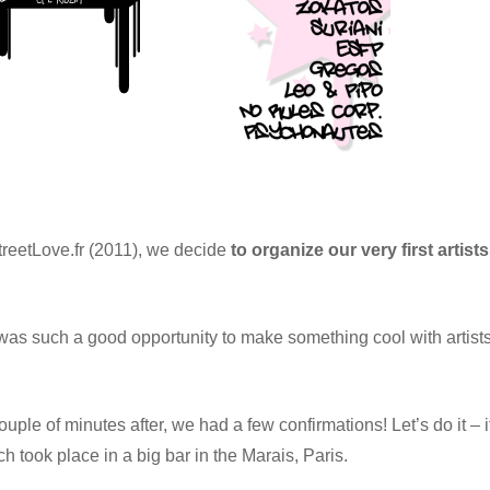
StreetLove.fr (2011), we decide
to organize our very first artists
was such a good opportunity to make something cool with artist
uple of minutes after, we had a few confirmations! Let’s do it – i
h took place in a big bar in the Marais, Paris.