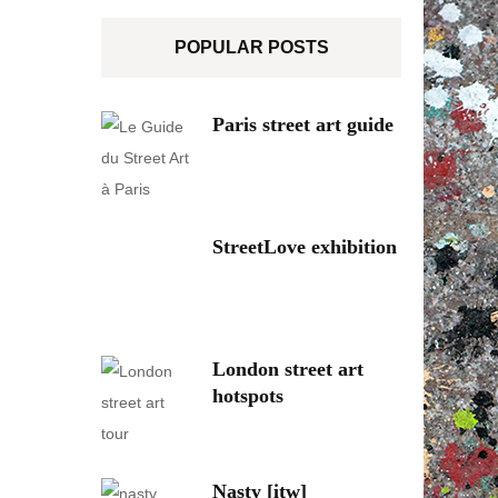
POPULAR POSTS
Paris street art guide
StreetLove exhibition
London street art
hotspots
Nasty [itw]