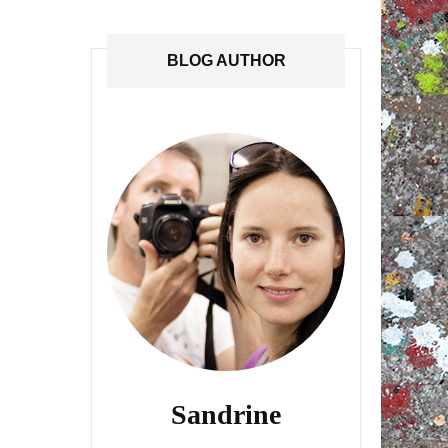
ANADA
STREETLOVE EXPO
BLOG AUTHOR
EXHIBITIONS REVIEWS
IA
BOOKS RELEASED
SHOPPING
Sandrine