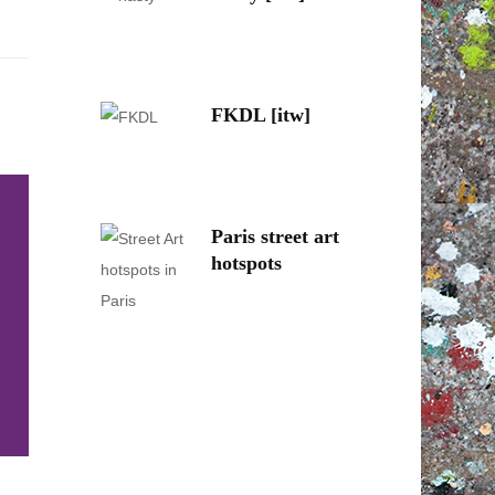
FKDL [itw]
Paris street art
hotspots