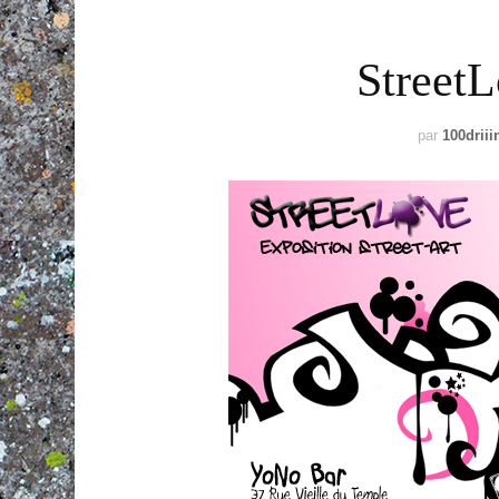
StreetL
par
100driii