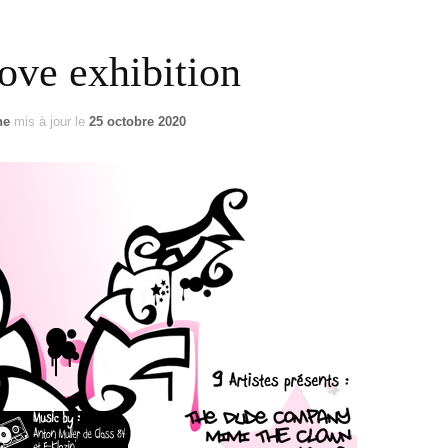
US / C
ove exhibition
ASIA
ne
mis à jour le
25 octobre 2020
OCEAN