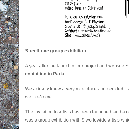
StreetLove group exhibition
A year after the launch of our project and website 
exhibition in Paris
.
We actually knew a very nice place and decided it 
we like/know!
The invitation to artists has been launched, and a co
was a group exhibition with 9 worldwide artists whic