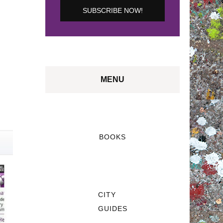
MENU
BOOKS
CITY
GUIDES