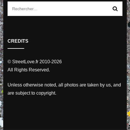
Rechercher :
CREDITS
© StreetLove.fr 2010-2026
All Rights Reserved.
Unless otherwise noted, all photos are taken by us, and
are subject to copyright.