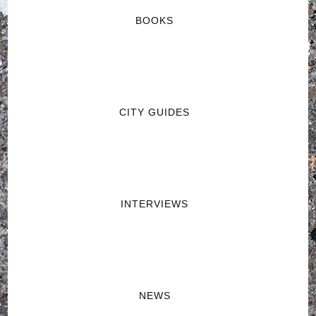
BOOKS
CITY GUIDES
INTERVIEWS
NEWS