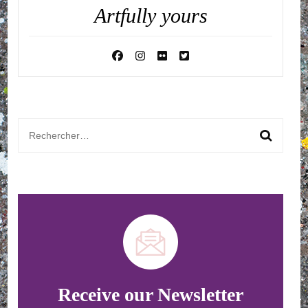
Artfully yours
Rechercher :
Receive our Newsletter