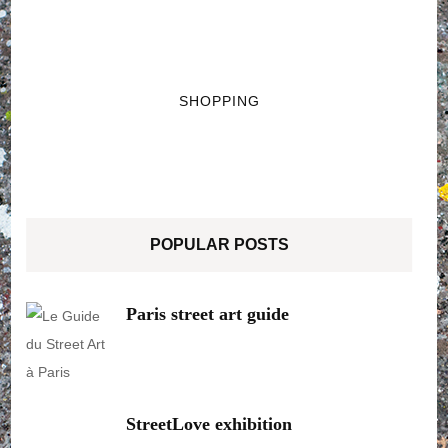
SHOPPING
POPULAR POSTS
Paris street art guide
StreetLove exhibition