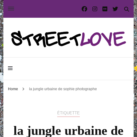
International street art and graffiti magazine
StreetLove
Home
la jungle urbaine de sophie photographe
ÉTIQUETTE
la jungle urbaine de