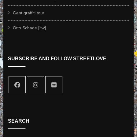
Gent graffiti tour
Otto Schade [itw]
SUBSCRIBE AND FOLLOW STREETLOVE
SEARCH