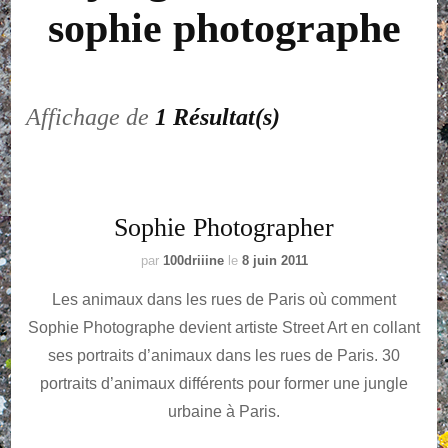
sophie photographe
Affichage de
1 Résultat(s)
Sophie Photographer
par
100driiine
le
8 juin 2011
Les animaux dans les rues de Paris­­­ où comment
Sophie Photographe devient artiste Street Art en collant
ses portraits d’animaux dans les rues de Paris. 30
portraits d’animaux différents pour former une jungle
urbaine à Paris.