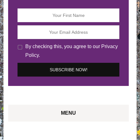
By checking this, you agree to our Privacy
Policy.
MENU