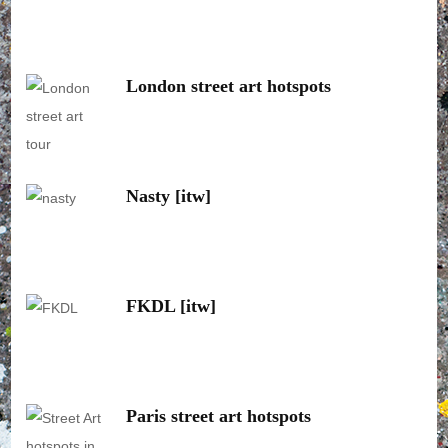
London street art hotspots
Nasty [itw]
FKDL [itw]
Paris street art hotspots