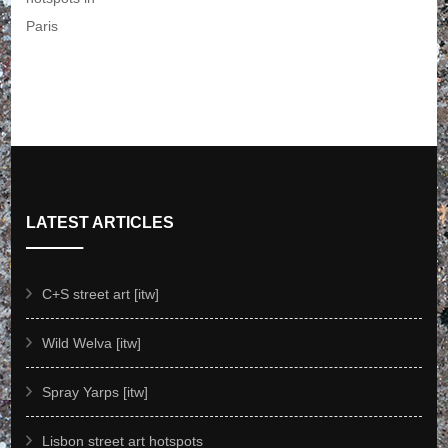
LATEST ARTICLES
C+S street art [itw]
Wild Welva [itw]
Spray Yarps [itw]
Lisbon street art hotspots