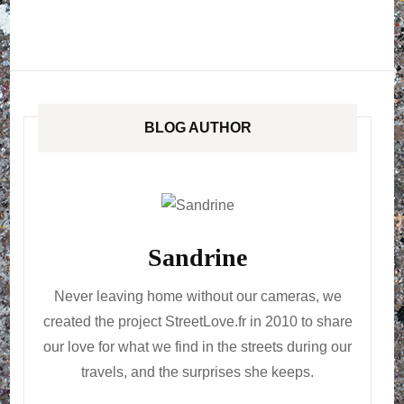
BLOG AUTHOR
Sandrine
Never leaving home without our cameras, we
created the project StreetLove.fr in 2010 to share
our love for what we find in the streets during our
travels, and the surprises she keeps.