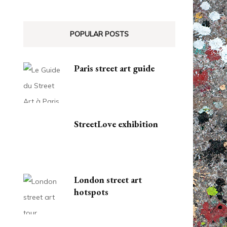
POPULAR POSTS
Paris street art guide
StreetLove exhibition
London street art
hotspots