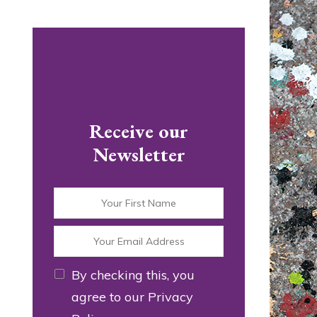
Receive our
Newsletter
By checking this, you
agree to our Privacy