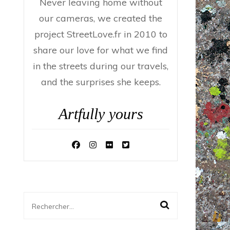
Never leaving home without
our cameras, we created the
project StreetLove.fr in 2010 to
share our love for what we find
in the streets during our travels,
and the surprises she keeps.
Artfully yours
Rechercher :