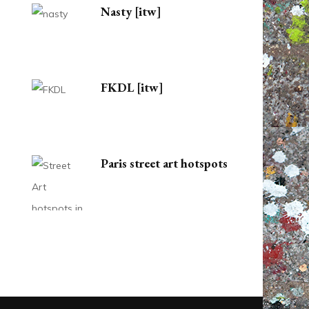
Nasty [itw]
FKDL [itw]
Paris street art hotspots