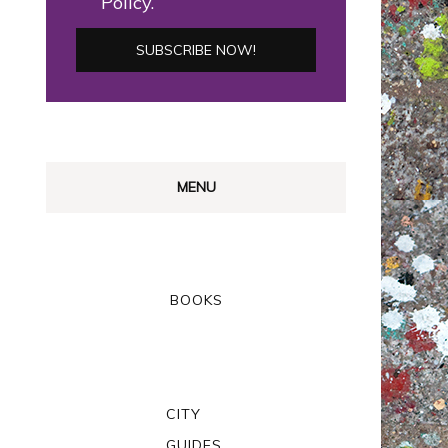
Policy.
MENU
BOOKS
CITY
GUIDES