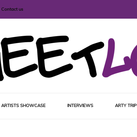
Contact us
i magazine
ARTISTS SHOWCASE
INTERVIEWS
ARTY TRIP
EUROP