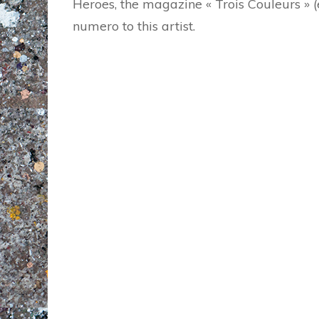
Heroes, the magazine « Trois Couleurs » 
numero to this artist.