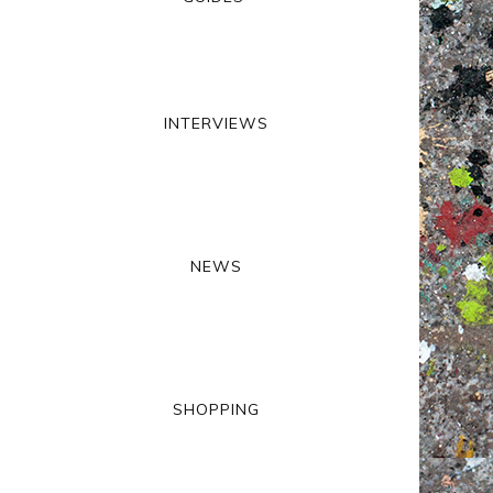
INTERVIEWS
NEWS
SHOPPING