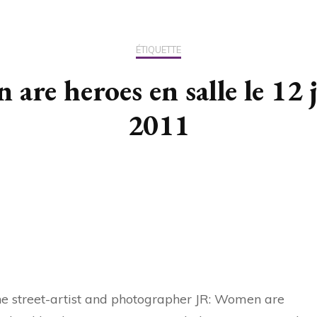
US / C
ÉTIQUETTE
ASIA
are heroes en salle le 12 
OCEAN
2011
the street-artist and photographer JR: Women are