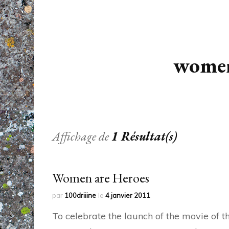
women 
Affichage de
1 Résultat(s)
Women are Heroes
par
100driiine
le
4 janvier 2011
To celebrate the launch of the movie of 