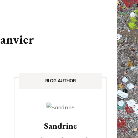
ANADA
STREETLOVE EXPO
EXHIBITIONS REVIEWS
janvier
IA
BOOKS RELEASED
SHOPPING
BLOG AUTHOR
Sandrine