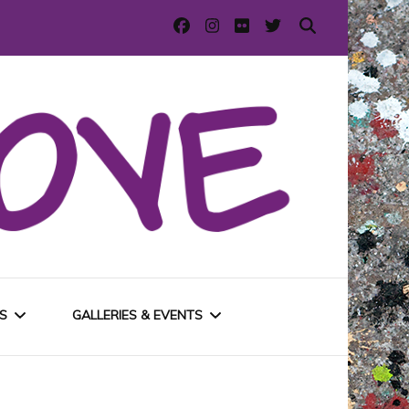
S
GALLERIES & EVENTS
E
URBAN GALLERIES