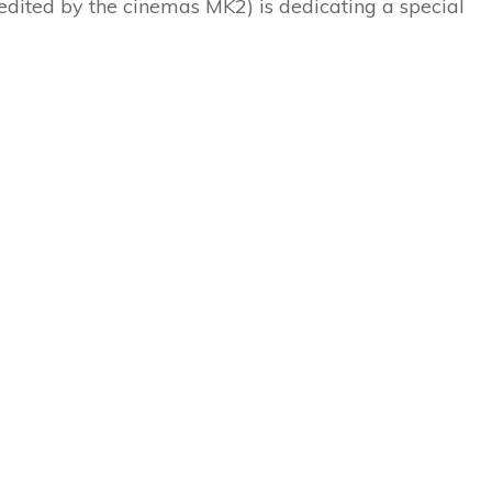
(edited by the cinemas MK2) is dedicating a special