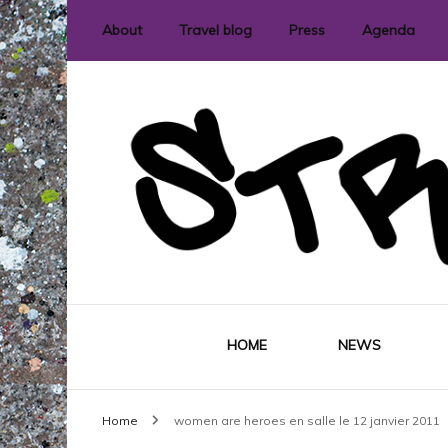
About
Travel blog
Press
Agenda
International street art and graffit
StreetLove
HOME
NEWS
Home
women are heroes en salle le 12 janvier 2011