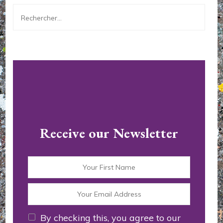
Rechercher :
Receive our Newsletter
By checking this, you agree to our