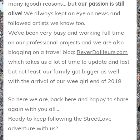
many (good) reasons… but
our passion is still
alive!
We always kept an eye on news and
followed artists we know too.
We’ve been very busy and working full time
on our professional projects and we are also
blogging on a travel blog:
ReverDailleurs.com
which takes us a lot of time to update and last
but not least, our family got bigger as well
with the arrival of our wee girl end of 2018.
So here we are, back here and happy to share
again with you all…
Ready to keep following the StreetLove
adventure with us?