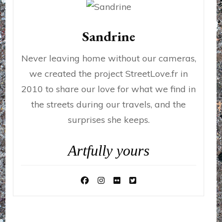
Sandrine
Never leaving home without our cameras,
we created the project StreetLove.fr in
2010 to share our love for what we find in
the streets during our travels, and the
surprises she keeps.
Artfully yours