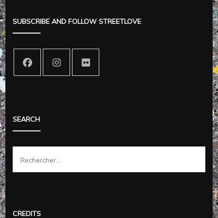
SUBSCRIBE AND FOLLOW STREETLOVE
SEARCH
Rechercher :
CREDITS