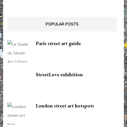
POPULAR POSTS
Paris street art guide
StreetLove exhibition
London street art hotspots