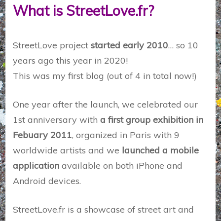
What is StreetLove.fr?
StreetLove project
started early 2010
… so 10
years ago this year in 2020!
This was my first blog (out of 4 in total now!)
One year after the launch, we celebrated our
1st anniversary with
a first group exhibition in
Febuary 2011
, organized in Paris with 9
worldwide artists and we
launched a mobile
application
available on both iPhone and
Android devices.
StreetLove.fr is a showcase of street art and