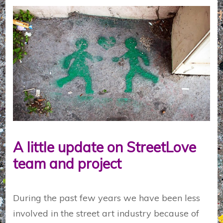
A little update on StreetLove
team and project
During the past few years we have been less
involved in the street art industry because of