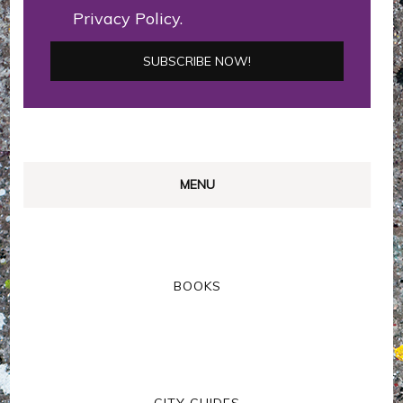
Privacy Policy.
MENU
BOOKS
CITY GUIDES