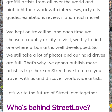
graffiti artists from all over the world and
highlight their work with interviews, arty city
guides, exhibitions reviews, and much more!
We kept on travelling, and each time we
choose a country or city to visit, we try to find
one where urban art is well developped. So
we still take a lot of photos and our hard drives
are full! That’s why we gonna publish more
artistics trips here on StreetLove to make you
travel with us and discover worldwide artists.
Let’s write the future of StreetLove together…
Who’s behind StreetLove?