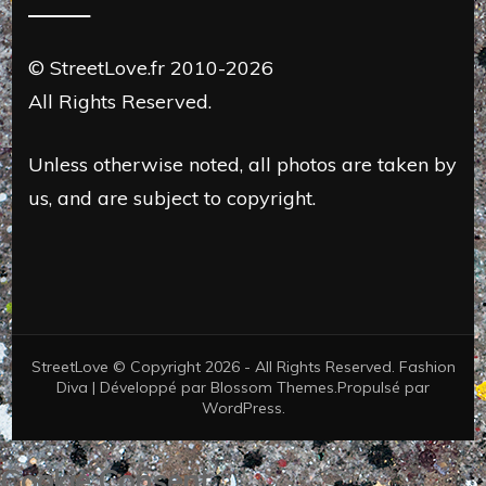
© StreetLove.fr 2010-2026
All Rights Reserved.
Unless otherwise noted, all photos are taken by
us, and are subject to copyright.
StreetLove © Copyright 2026 - All Rights Reserved.
Fashion
Diva | Développé par
Blossom Themes
.Propulsé par
WordPress
.