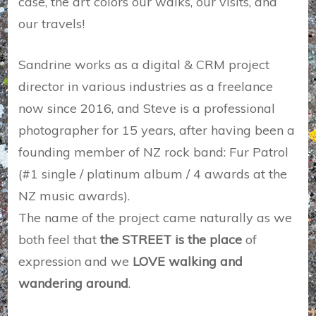
case, the art colors our walks, our visits, and
our travels!
Sandrine works as a digital & CRM project
director in various industries as a freelance
now since 2016, and Steve is a professional
photographer for 15 years, after having been a
founding member of NZ rock band: Fur Patrol
(#1 single / platinum album / 4 awards at the
NZ music awards).
The name of the project came naturally as we
both feel that
the STREET is the place
of
expression and we
LOVE walking and
wandering around
.