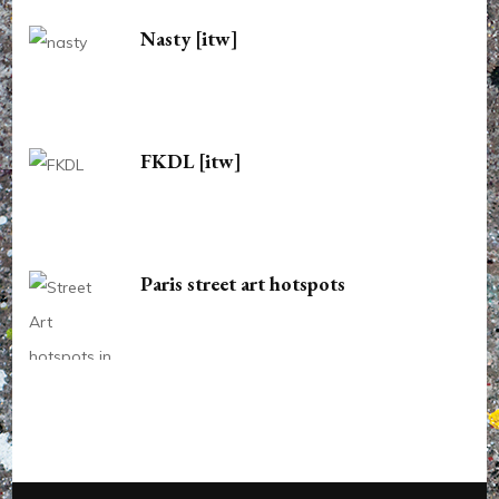
Nasty [itw]
FKDL [itw]
Paris street art hotspots