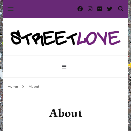
International street art and graffiti magazine
StreetLove
Home
About
About