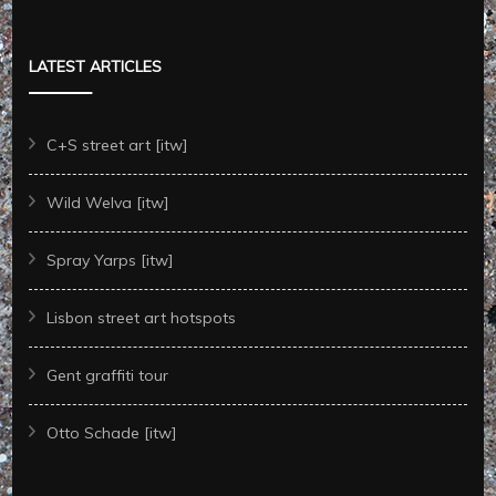
LATEST ARTICLES
C+S street art [itw]
Wild Welva [itw]
Spray Yarps [itw]
Lisbon street art hotspots
Gent graffiti tour
Otto Schade [itw]