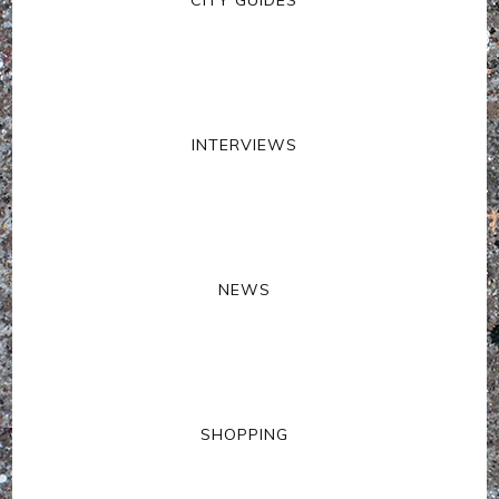
INTERVIEWS
NEWS
SHOPPING