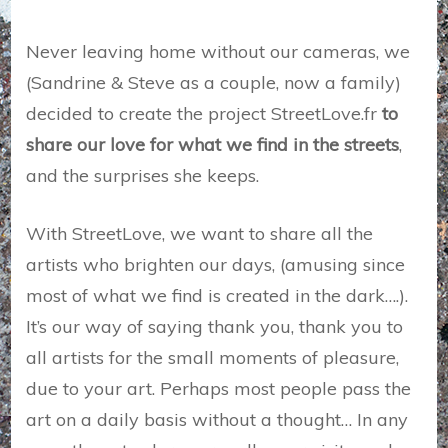
Never leaving home without our cameras, we
(Sandrine & Steve as a couple, now a family)
decided to create the project StreetLove.fr
to
share our love for what we find in the streets
,
and the surprises she keeps.
With StreetLove, we want to share all the
artists who brighten our days, (amusing since
most of what we find is created in the dark….).
It’s our way of saying thank you, thank you to
all artists for the small moments of pleasure,
due to your art. Perhaps most people pass the
art on a daily basis without a thought… In any