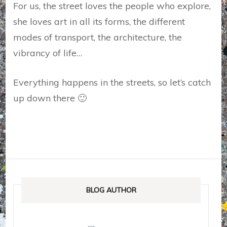
For us, the street loves the people who explore,
she loves art in all its forms, the different
modes of transport, the architecture, the
vibrancy of life…
Everything happens in the streets, so let’s catch
up down there 🙂
BLOG AUTHOR