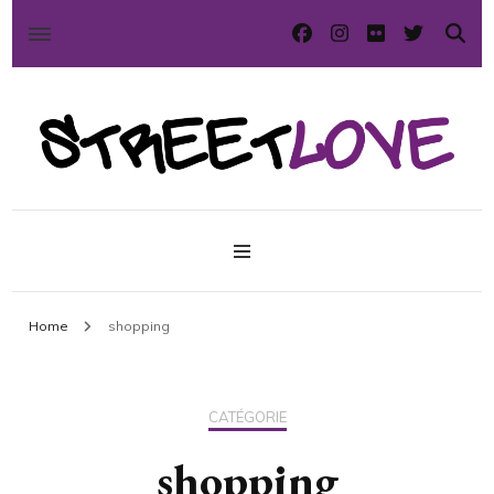
International street art and graffiti magazine
StreetLove
Home
shopping
CATÉGORIE
shopping