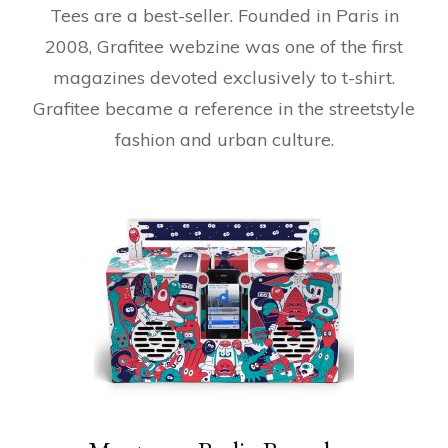
Tees are a best-seller. Founded in Paris in
2008, Grafitee webzine was one of the first
magazines devoted exclusively to t-shirt.
Grafitee became a reference in the streetstyle
fashion and urban culture.