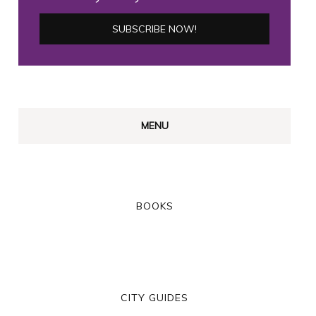
MENU
BOOKS
CITY GUIDES