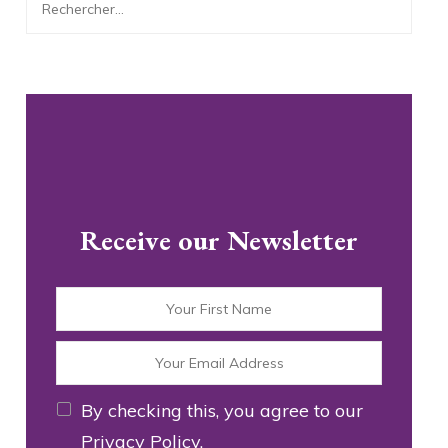
Rechercher :
Receive our Newsletter
By checking this, you agree to our
Privacy Policy.