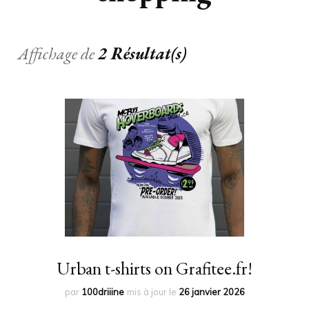
Affichage de
2 Résultat(s)
Urban t-shirts on Grafitee.fr!
par
100driiine
mis à jour le
26 janvier 2026