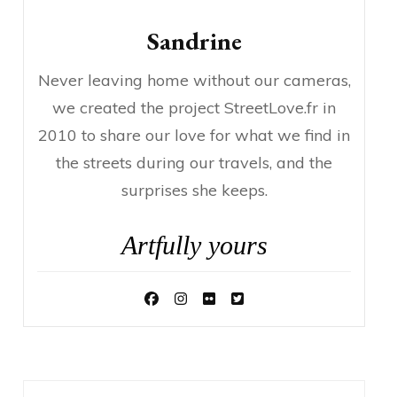
Sandrine
Never leaving home without our cameras,
we created the project StreetLove.fr in
2010 to share our love for what we find in
the streets during our travels, and the
surprises she keeps.
Artfully yours