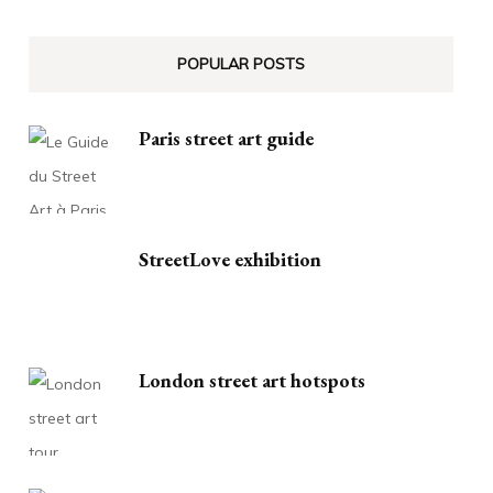
POPULAR POSTS
Paris street art guide
StreetLove exhibition
London street art hotspots