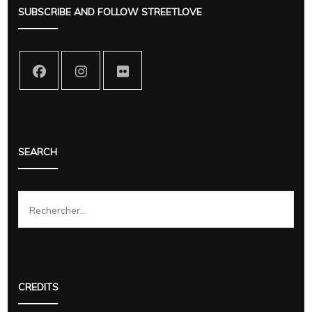
SUBSCRIBE AND FOLLOW STREETLOVE
SEARCH
Rechercher :
CREDITS