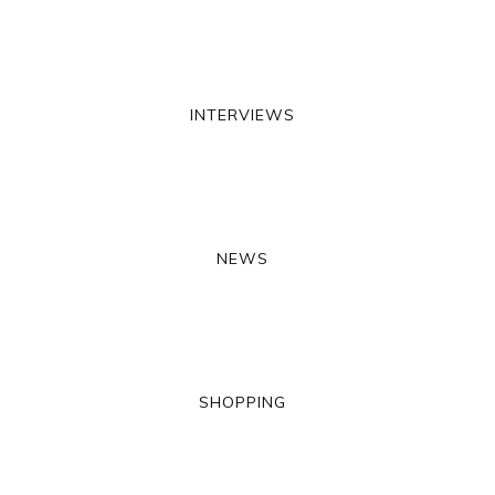
INTERVIEWS
NEWS
SHOPPING