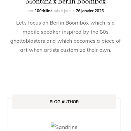
Montana x Berlin Boombox
par
100driiine
mis à jour le
26 janvier 2026
Let’s focus on Berlin Boombox which is a
mobile speaker inspired by the 80s
ghettoblasters and which becomes a piece of
art when artists customize their own.
BLOG AUTHOR