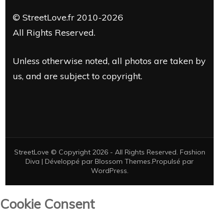
© StreetLove.fr 2010-2026
All Rights Reserved.
Unless otherwise noted, all photos are taken by
us, and are subject to copyright.
StreetLove © Copyright 2026 - All Rights Reserved.
Fashion
Diva | Développé par
Blossom Themes
.Propulsé par
WordPress
.