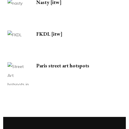
Nasty [itw]
FKDL [itw]
Paris street art hotspots