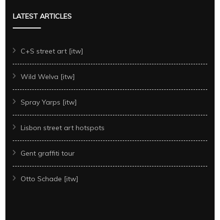
LATEST ARTICLES
C+S street art [itw]
Wild Welva [itw]
Spray Yarps [itw]
Lisbon street art hotspots
Gent graffiti tour
Otto Schade [itw]