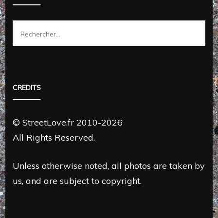
Rechercher :
CREDITS
© StreetLove.fr 2010-2026
All Rights Reserved.
Unless otherwise noted, all photos are taken by
us, and are subject to copyright.