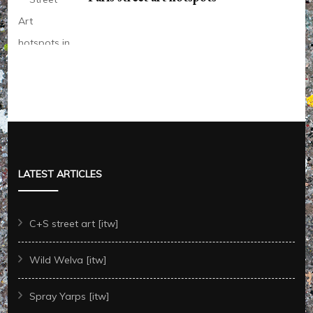
LATEST ARTICLES
C+S street art [itw]
Wild Welva [itw]
Spray Yarps [itw]