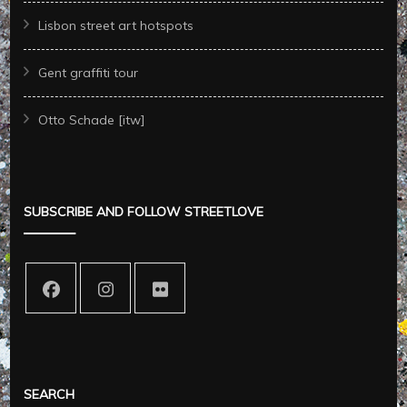
Lisbon street art hotspots
Gent graffiti tour
Otto Schade [itw]
SUBSCRIBE AND FOLLOW STREETLOVE
SEARCH