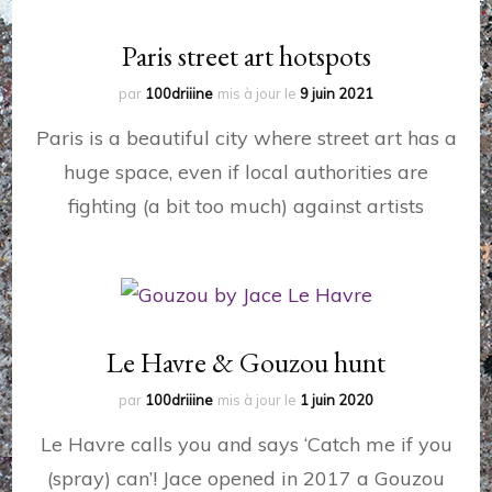
Paris street art hotspots
par
100driiine
mis à jour le
9 juin 2021
Paris is a beautiful city where street art has a
huge space, even if local authorities are
fighting (a bit too much) against artists
Le Havre & Gouzou hunt
par
100driiine
mis à jour le
1 juin 2020
Le Havre calls you and says ‘Catch me if you
(spray) can’! Jace opened in 2017 a Gouzou