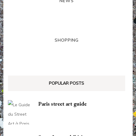
NEWS
SHOPPING
POPULAR POSTS
Paris street art guide