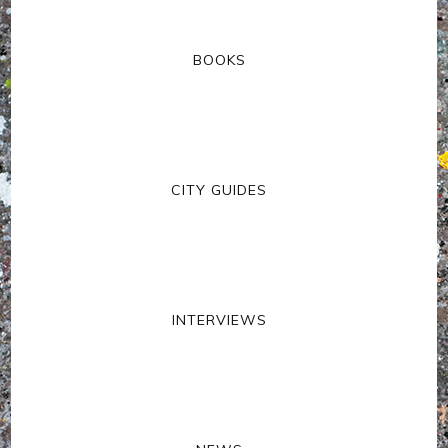
BOOKS
CITY GUIDES
INTERVIEWS