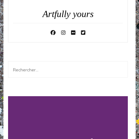
Artfully yours
Rechercher :