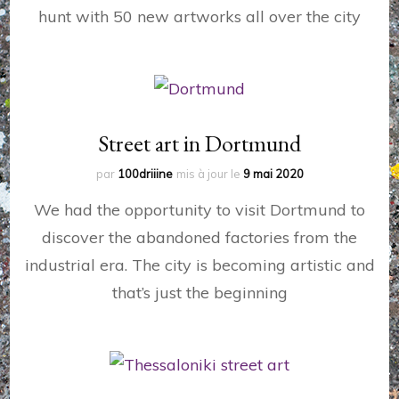
hunt with 50 new artworks all over the city
Street art in Dortmund
par
100driiine
mis à jour le
9 mai 2020
We had the opportunity to visit Dortmund to
discover the abandoned factories from the
industrial era. The city is becoming artistic and
that’s just the beginning