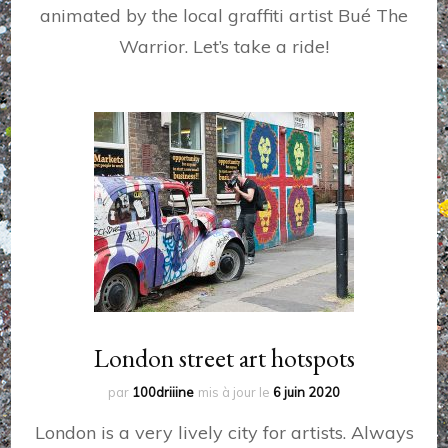
animated by the local graffiti artist Bué The
Warrior. Let’s take a ride!
London street art hotspots
par
100driiine
mis à jour le
6 juin 2020
London is a very lively city for artists. Always