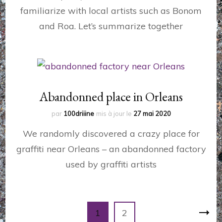
familiarize with local artists such as Bonom
and Roa. Let’s summarize together
Abandonned place in Orleans
par
100driiine
mis à jour le
27 mai 2020
We randomly discovered a crazy place for
graffiti near Orleans – an abandonned factory
used by graffiti artists
Pagination
Page
Page
1
2