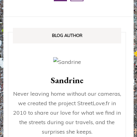
des
publications
BLOG AUTHOR
Sandrine
Never leaving home without our cameras,
we created the project StreetLove.fr in
2010 to share our love for what we find in
the streets during our travels, and the
surprises she keeps.