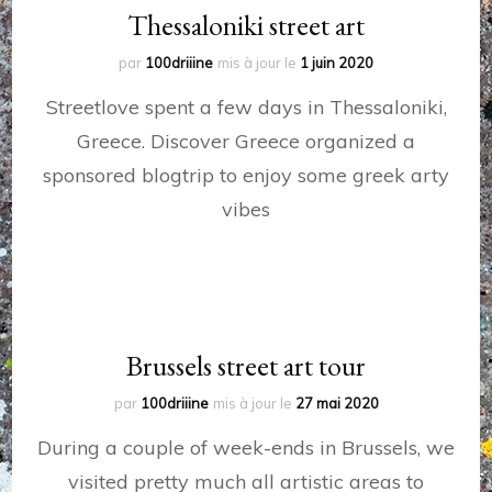
Thessaloniki street art
par
100driiine
mis à jour le
1 juin 2020
Streetlove spent a few days in Thessaloniki,
Greece. Discover Greece organized a
sponsored blogtrip to enjoy some greek arty
vibes
Brussels street art tour
par
100driiine
mis à jour le
27 mai 2020
During a couple of week-ends in Brussels, we
visited pretty much all artistic areas to