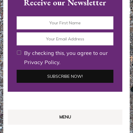
Receive our Newsletter
By checking this, you agree to our
Privacy Policy.
MENU