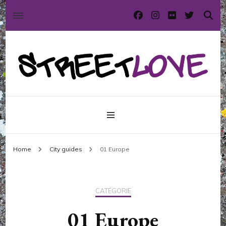
International street art and graffiti magazine
StreetLove
Home
City guides
01 Europe
CATÉGORIE
01 Europe