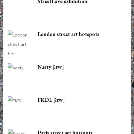
StreetLove exhibition
London street art hotspots
Nasty [itw]
FKDL [itw]
Paris street art hotspots