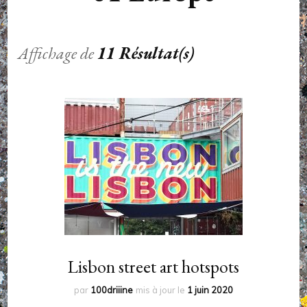
Affichage de
11 Résultat(s)
Lisbon street art hotspots
par
100driiine
mis à jour le
1 juin 2020