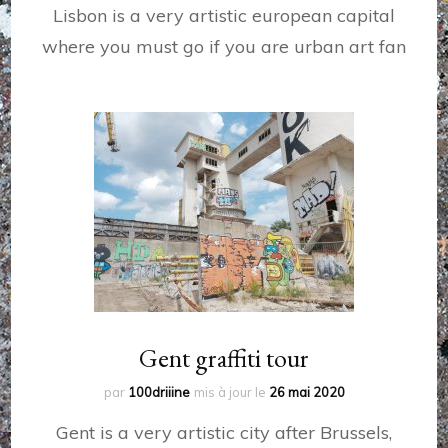
Lisbon is a very artistic european capital
where you must go if you are urban art fan
Gent graffiti tour
par
100driiine
mis à jour le
26 mai 2020
Gent is a very artistic city after Brussels,