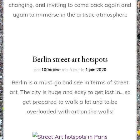
changing, and inviting to come back again and
again to immerse in the artistic atmosphere
Berlin street art hotspots
par
100driiine
mis à jour le
1 juin 2020
Berlin is a must-go and see in terms of street
art. The city is huge and easy to get lost in… so
get prepared to walk a lot and to be
overloaded with art on the walls!