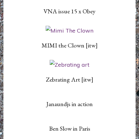
VNA issue 15 x Obey
MIMI the Clown [itw]
Zebrating Art [itw]
Janaundjs in action
Ben Slow in Paris