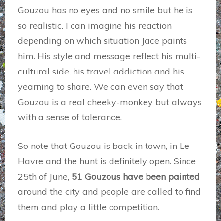
Gouzou has no eyes and no smile but he is
so realistic. I can imagine his reaction
depending on which situation Jace paints
him. His style and message reflect his multi-
cultural side, his travel addiction and his
yearning to share. We can even say that
Gouzou is a real cheeky-monkey but always
with a sense of tolerance.
So note that Gouzou is back in town, in Le
Havre and the hunt is definitely open. Since
25th of June,
51 Gouzous have been painted
around the city and people are called to find
them and play a little competition.