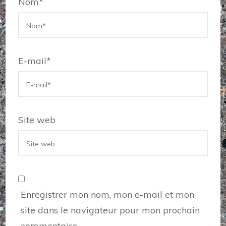
Nom
*
E-mail
*
Site web
Enregistrer mon nom, mon e-mail et mon
site dans le navigateur pour mon prochain
commentaire.