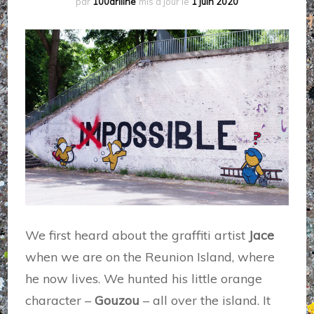
par
100driiine
mis à jour le
1 juin 2020
We first heard about the graffiti artist
Jace
when we are on the Reunion Island, where
he now lives. We hunted his little orange
character –
Gouzou
– all over the island. It