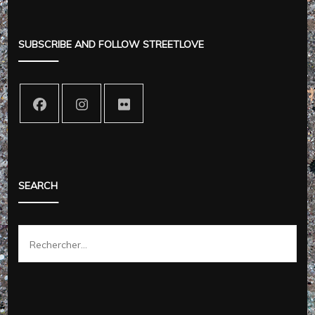
SUBSCRIBE AND FOLLOW STREETLOVE
SEARCH
Rechercher :