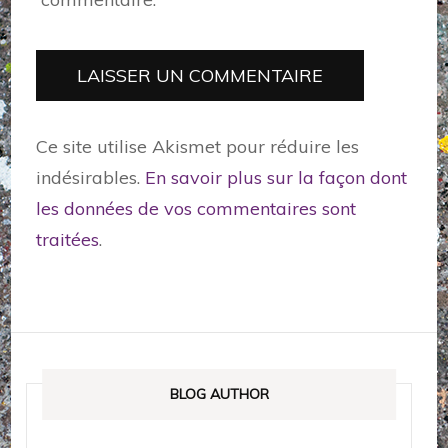
Ce site utilise Akismet pour réduire les
indésirables.
En savoir plus sur la façon dont
les données de vos commentaires sont
traitées
.
BLOG AUTHOR