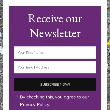
d'article
Receive our
Newsletter
By checking this, you agree to our
Privacy Policy.