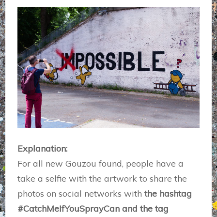
Explanation:
For all new Gouzou found, people have a
take a selfie with the artwork to share the
photos on social networks with
the hashtag
#CatchMeIfYouSprayCan and the tag