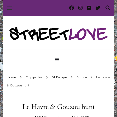
International street art and graffiti magazine
StreetLove
Home
City guides
01 Europe
France
Le Havre
& Gouzou hunt
Le Havre & Gouzou hunt