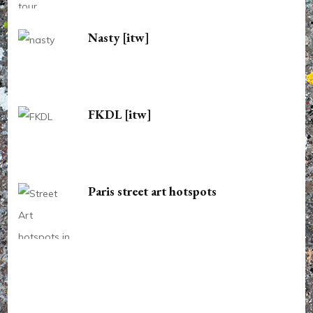
Nasty [itw]
FKDL [itw]
Paris street art hotspots