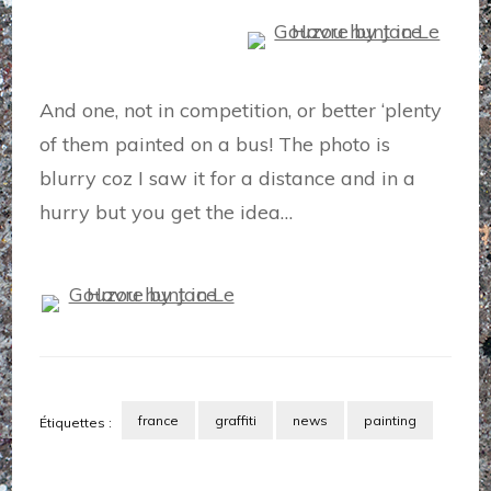
And one, not in competition, or better ‘plenty
of them painted on a bus! The photo is
blurry coz I saw it for a distance and in a
hurry but you get the idea…
france
graffiti
news
painting
Étiquettes :
Navigation