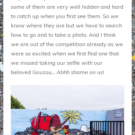
some of them are very well hidden and hard
to catch up when you first see them. So we
know where they are but we have to search
how to go and to take a photo. And I think
we are out of the competition already as we
were so excited when we first find one that
we missed taking our selfie with our
beloved Gouzou… Ahhh shame on us!