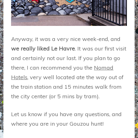
Anyway, it was a very nice week-end, and
we really liked Le Havre
. It was our first visit
and certainly not our last. If you plan to go
there, I can recommend you the
Nomad
Hotels
, very well located ate the way out of
the train station and 15 minutes walk from
the city center (or 5 mins by tram).
Let us know if you have any questions, and
where you are in your Gouzou hunt!