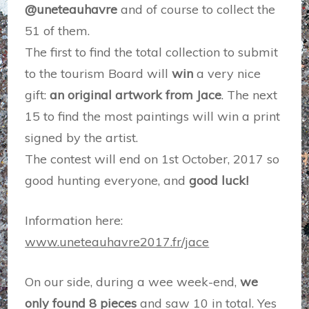
@uneteauhavre
and of course to collect the
51 of them.
The first to find the total collection to submit
to the tourism Board will
win
a very nice
gift:
an original artwork from Jace
. The next
15 to find the most paintings will win a print
signed by the artist.
The contest will end on 1st October, 2017 so
good hunting everyone, and
good luck!
Information here:
www.uneteauhavre2017.fr/jace
On our side, during a wee week-end,
we
only found 8 pieces
and saw 10 in total. Yes