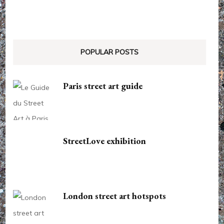
POPULAR POSTS
Paris street art guide
StreetLove exhibition
London street art hotspots