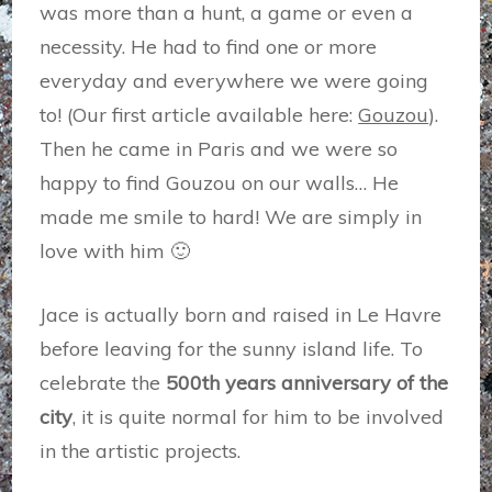
was more than a hunt, a game or even a
necessity. He had to find one or more
everyday and everywhere we were going
to! (Our first article available here:
Gouzou
).
Then he came in Paris and we were so
happy to find Gouzou on our walls… He
made me smile to hard! We are simply in
love with him 🙂
Jace is actually born and raised in Le Havre
before leaving for the sunny island life. To
celebrate the
500th years anniversary of the
city
, it is quite normal for him to be involved
in the artistic projects.