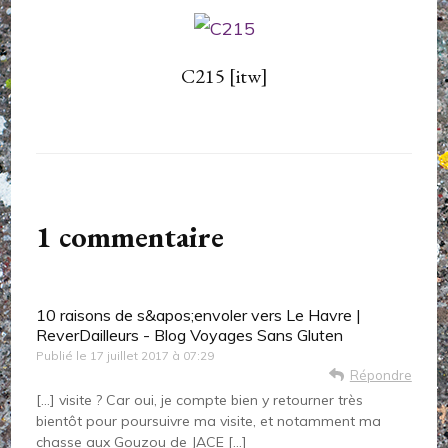
C215 [itw]
1 commentaire
10 raisons de s&apos;envoler vers Le Havre |
ReverDailleurs - Blog Voyages Sans Gluten
Publié le
17 juillet 2017 à 07:29
Répondre
[…] visite ? Car oui, je compte bien y retourner très
bientôt pour poursuivre ma visite, et notamment ma
chasse aux Gouzou de JACE […]