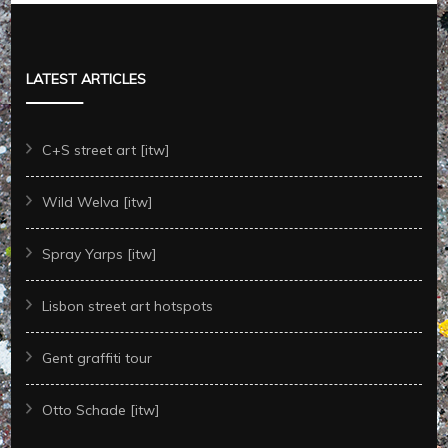
LATEST ARTICLES
C+S street art [itw]
Wild Welva [itw]
Spray Yarps [itw]
Lisbon street art hotspots
Gent graffiti tour
Otto Schade [itw]