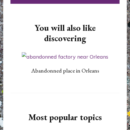
You will also like
discovering
Abandonned place in Orleans
Most popular topics