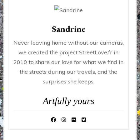
Sandrine
Never leaving home without our cameras,
we created the project StreetLove.fr in
2010 to share our love for what we find in
the streets during our travels, and the
surprises she keeps.
Artfully yours