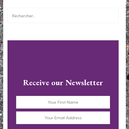
Rechercher :
Receive our Newsletter