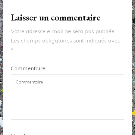
Laisser un commentaire
Votre adresse e-mail ne sera pas publiée.
Les champs obligatoires sont indiqués avec
*
Commentaire