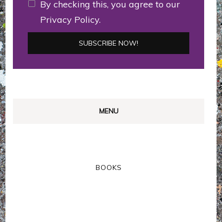
By checking this, you agree to our
Privacy Policy.
MENU
BOOKS