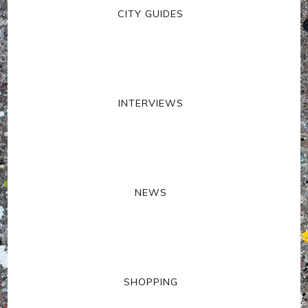
CITY GUIDES
INTERVIEWS
NEWS
SHOPPING