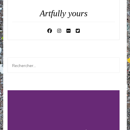
Artfully yours
Rechercher :