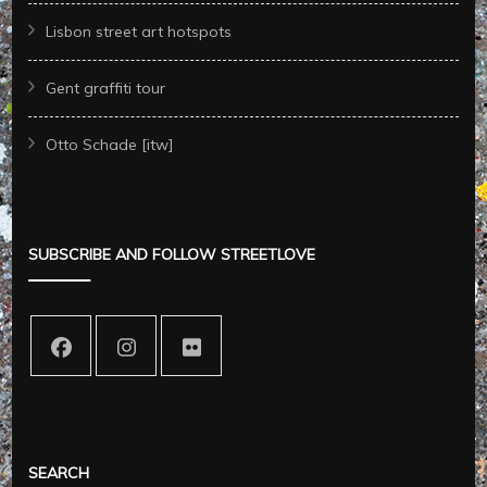
Lisbon street art hotspots
Gent graffiti tour
Otto Schade [itw]
SUBSCRIBE AND FOLLOW STREETLOVE
SEARCH