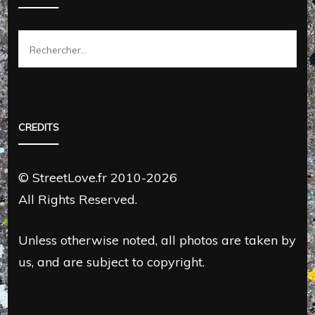
Rechercher :
CREDITS
© StreetLove.fr 2010-2026
All Rights Reserved.
Unless otherwise noted, all photos are taken by
us, and are subject to copyright.