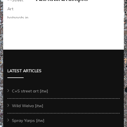
LATEST ARTICLES
C+S street art [itw]
Wild Welva [itw]
Spray Yarps [itw]