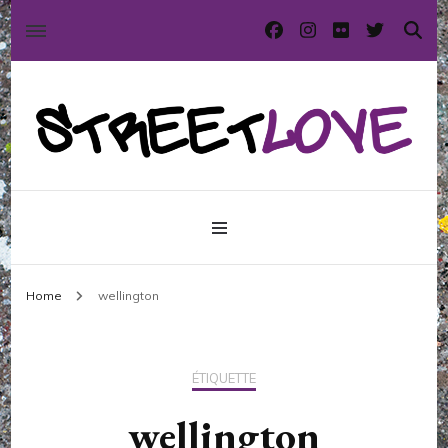
International street art and graffiti magazine
StreetLove
Home
wellington
ÉTIQUETTE
wellington