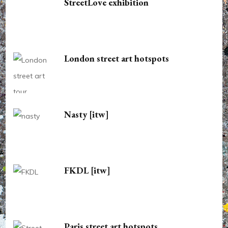
StreetLove exhibition
London street art hotspots
Nasty [itw]
FKDL [itw]
Paris street art hotspots