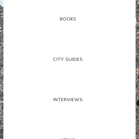
BOOKS
CITY GUIDES
INTERVIEWS