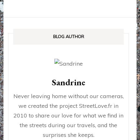
BLOG AUTHOR
Sandrine
Never leaving home without our cameras,
we created the project StreetLove.fr in
2010 to share our love for what we find in
the streets during our travels, and the
surprises she keeps.