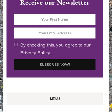
Receive our Newsletter
By checking this, you agree to our
Privacy Policy.
MENU