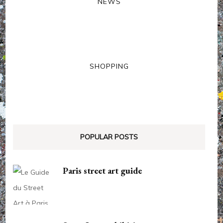
NEWS
SHOPPING
POPULAR POSTS
Paris street art guide