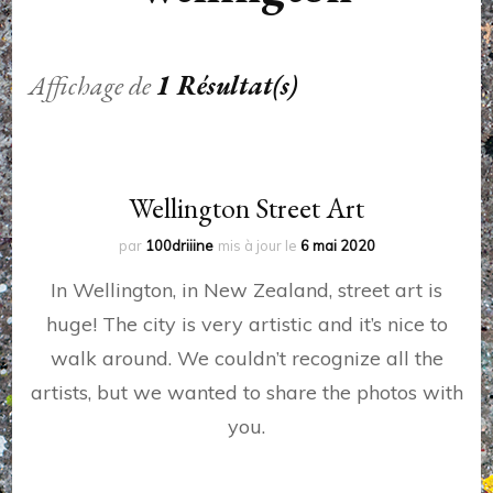
Affichage de
1 Résultat(s)
Wellington Street Art
par
100driiine
mis à jour le
6 mai 2020
In Wellington, in New Zealand, street art is
huge! The city is very artistic and it’s nice to
walk around. We couldn’t recognize all the
artists, but we wanted to share the photos with
you.