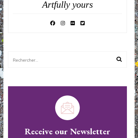
Artfully yours
Rechercher :
Receive our Newsletter