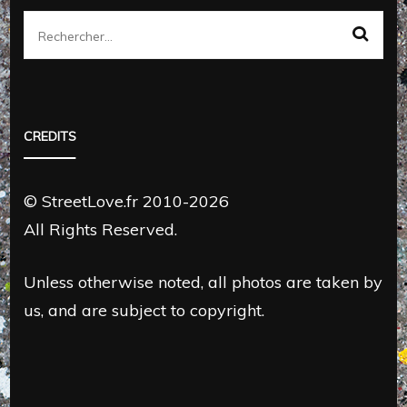
Rechercher :
CREDITS
© StreetLove.fr 2010-2026
All Rights Reserved.
Unless otherwise noted, all photos are taken by
us, and are subject to copyright.