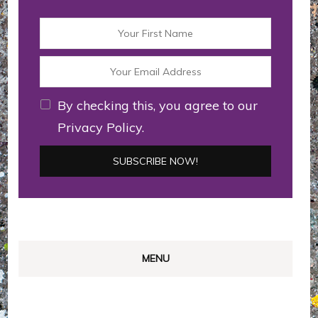
By checking this, you agree to our
Privacy Policy.
MENU