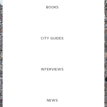
BOOKS
CITY GUIDES
INTERVIEWS
NEWS