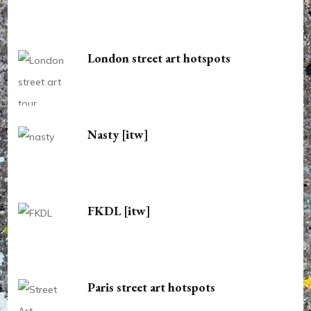
London street art hotspots
Nasty [itw]
FKDL [itw]
Paris street art hotspots