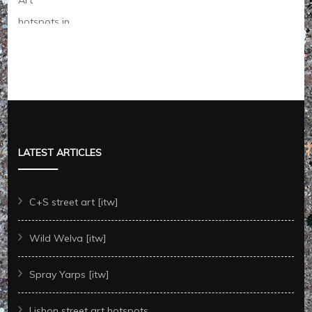
LATEST ARTICLES
C+S street art [itw]
Wild Welva [itw]
Spray Yarps [itw]
Lisbon street art hotspots