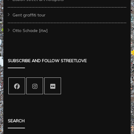
Gent graffiti tour
Otto Schade [itw]
SUBSCRIBE AND FOLLOW STREETLOVE
SEARCH