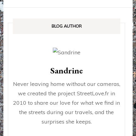
BLOG AUTHOR
Sandrine
Never leaving home without our cameras,
we created the project StreetLove.fr in
2010 to share our love for what we find in
the streets during our travels, and the
surprises she keeps.