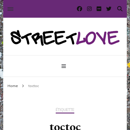
International street art and graffiti magazine
StreetLove
Home
toctoc
ÉTIQUETTE
toctoc