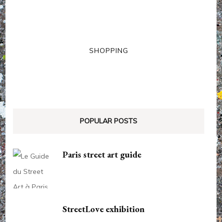
SHOPPING
POPULAR POSTS
Paris street art guide
StreetLove exhibition