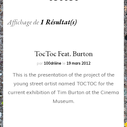
Affichage de
1 Résultat(s)
TocToc Feat. Burton
par
100driiine
le
19 mars 2012
This is the presentation of the project of the
young street artist named TOCTOC for the
current exhibition of Tim Burton at the Cinema
Museum.