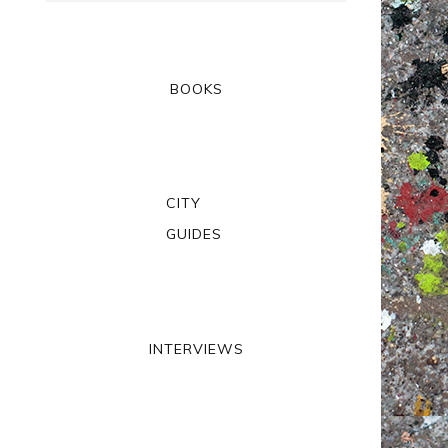
BOOKS
CITY
GUIDES
INTERVIEWS