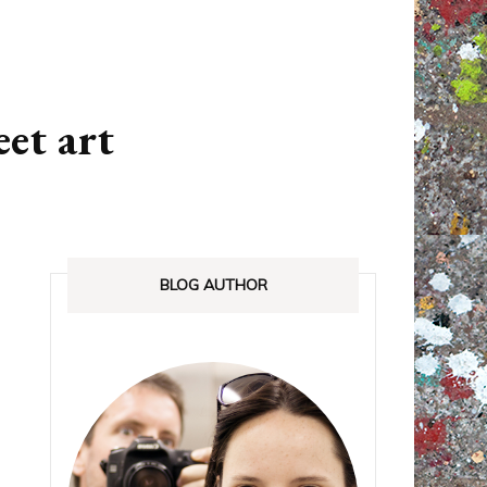
ANADA
STREETLOVE EXPO
EXHIBITIONS REVIEWS
eet art
IA
BOOKS RELEASED
SHOPPING
BLOG AUTHOR