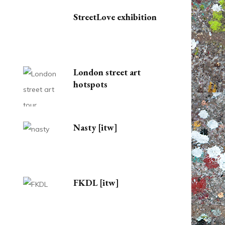
StreetLove exhibition
London street art
hotspots
Nasty [itw]
FKDL [itw]