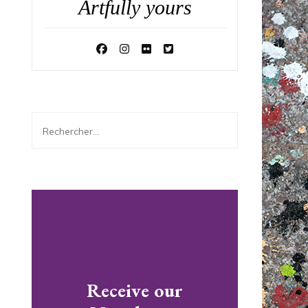
Artfully yours
Rechercher :
Receive our