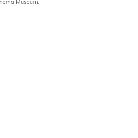
 Cinema Museum.