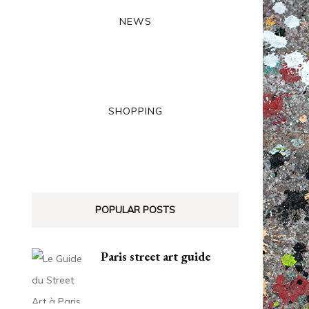
NEWS
SHOPPING
POPULAR POSTS
Paris street art guide