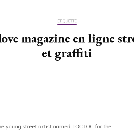
US / C
ÉTIQUETTE
ASIA
love magazine en ligne str
OCEAN
et graffiti
f the young street artist named TOCTOC for the