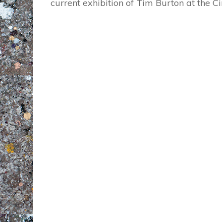
current exhibition of Tim Burton at the