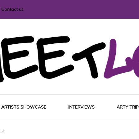
Contact us
i magazine
ARTISTS SHOWCASE
INTERVIEWS
ARTY TRIP
iti
EUROP