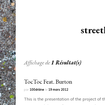
street
Affichage de
1 Résultat(s)
TocToc Feat. Burton
par
100driiine
le
19 mars 2012
This is the presentation of the project o