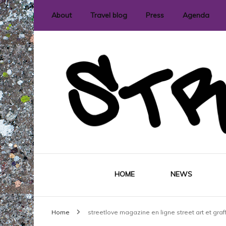
About
Travel blog
Press
Agenda
International street art and graffit
StreetLove
HOME
NEWS
Home
streetlove magazine en ligne street art et graff