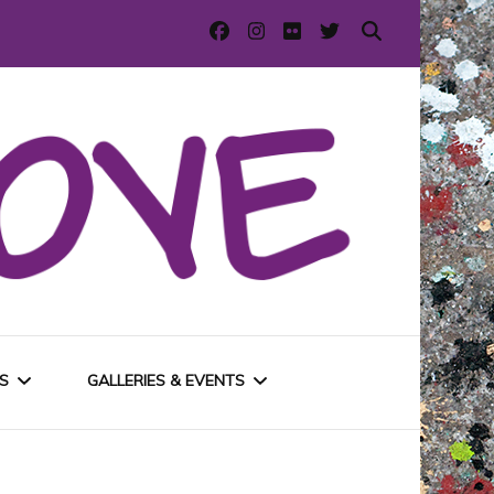
S
GALLERIES & EVENTS
E
URBAN GALLERIES