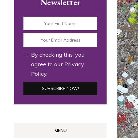
Newsletter
By checking this, you
agree to our Privacy
Policy.
MENU