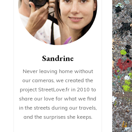
Sandrine
Never leaving home without
our cameras, we created the
project StreetLove.fr in 2010 to
share our love for what we find
in the streets during our travels,
and the surprises she keeps.