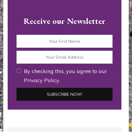
Receive our Newsletter
By checking this, you agree to our
Privacy Policy.