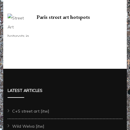
Paris street art hotspots
LATEST ARTICLES
C+S street art [itw]
Wild Welva [itw]