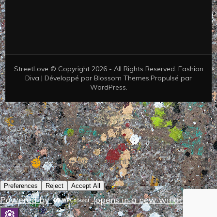
StreetLove © Copyright 2026 - All Rights Reserved.
Fashion
Diva | Développé par
Blossom Themes
.Propulsé par
WordPress
.