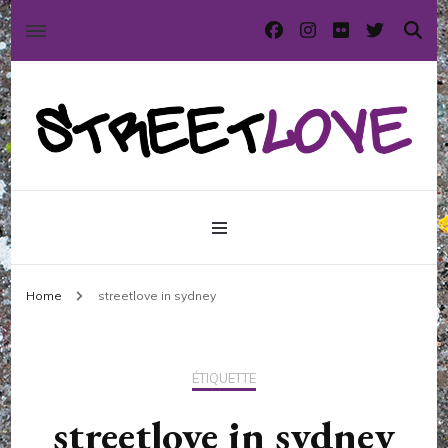
International street art and graffiti magazine
StreetLove
Home
streetlove in sydney
ÉTIQUETTE
streetlove in sydney