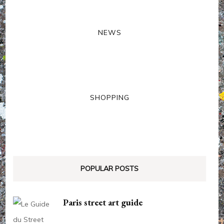
NEWS
SHOPPING
POPULAR POSTS
Paris street art guide