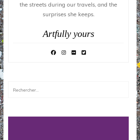
the streets during our travels, and the
surprises she keeps.
Artfully yours
Rechercher :