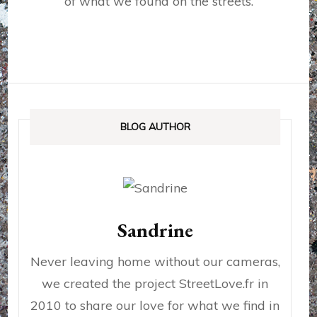
of what we found on the streets.
BLOG AUTHOR
Sandrine
Never leaving home without our cameras,
we created the project StreetLove.fr in
2010 to share our love for what we find in