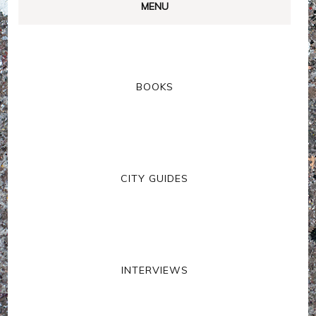
MENU
BOOKS
CITY GUIDES
INTERVIEWS