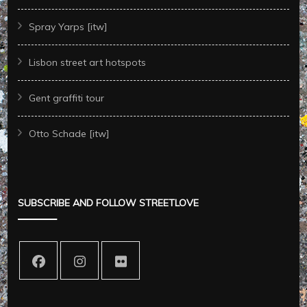
Spray Yarps [itw]
Lisbon street art hotspots
Gent graffiti tour
Otto Schade [itw]
SUBSCRIBE AND FOLLOW STREETLOVE