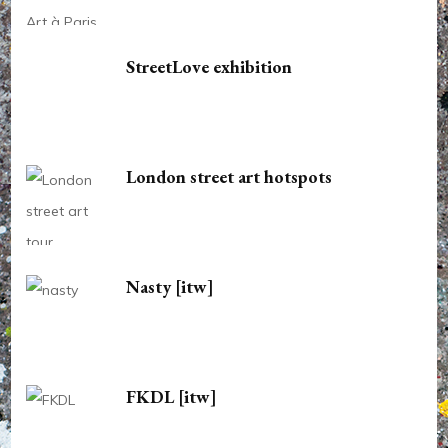
StreetLove exhibition
London street art hotspots
Nasty [itw]
FKDL [itw]