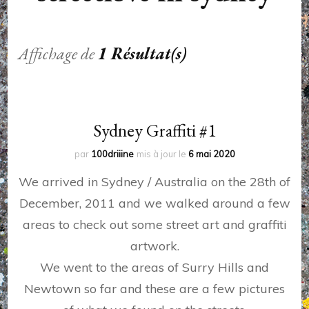
Affichage de
1 Résultat(s)
Sydney Graffiti #1
par
100driiine
mis à jour le
6 mai 2020
We arrived in Sydney / Australia on the 28th of
December, 2011 and we walked around a few
areas to check out some street art and graffiti
artwork.
We went to the areas of Surry Hills and
Newtown so far and these are a few pictures