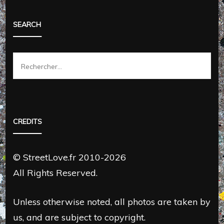
SEARCH
Rechercher :
CREDITS
© StreetLove.fr 2010-2026
All Rights Reserved.
Unless otherwise noted, all photos are taken by
us, and are subject to copyright.