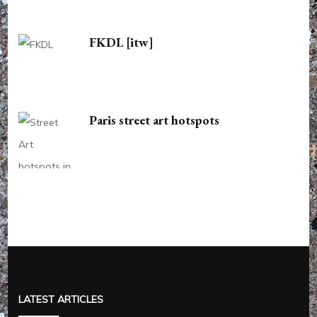
FKDL [itw]
Paris street art hotspots
LATEST ARTICLES