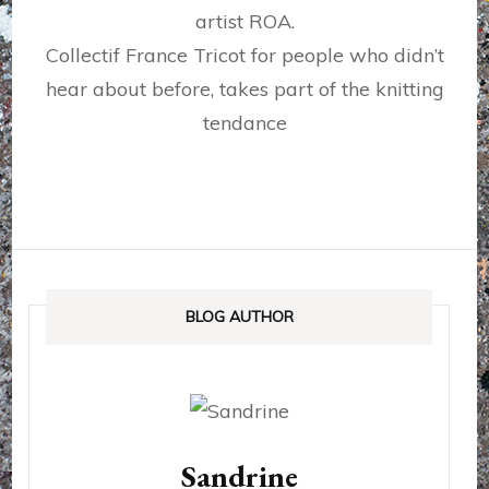
artist ROA.
Collectif France Tricot for people who didn’t
hear about before, takes part of the knitting
tendance
BLOG AUTHOR
Sandrine