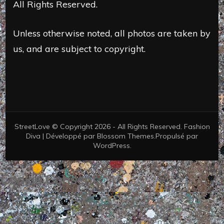
All Rights Reserved.
Unless otherwise noted, all photos are taken by
us, and are subject to copyright.
StreetLove © Copyright 2026 - All Rights Reserved.
Fashion
Diva | Développé par
Blossom Themes
.Propulsé par
WordPress
.