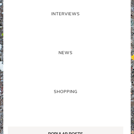
INTERVIEWS
NEWS
SHOPPING