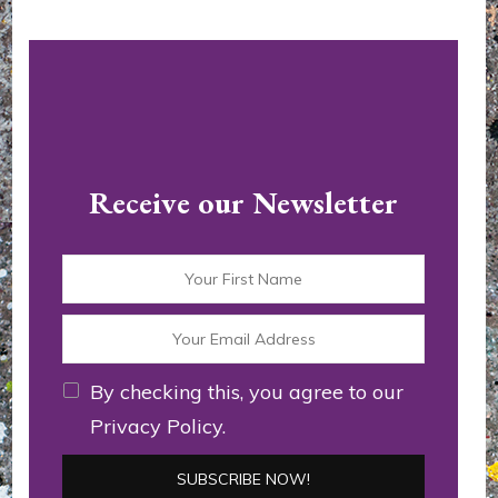
Receive our Newsletter
By checking this, you agree to our
Privacy Policy.