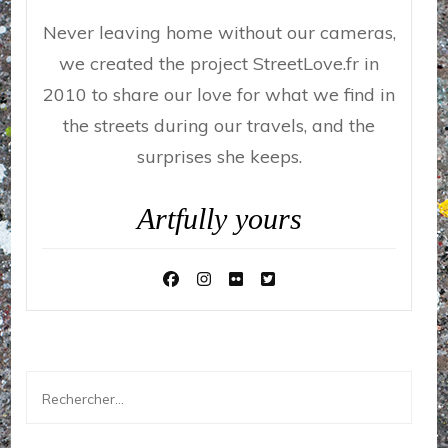
Never leaving home without our cameras,
we created the project StreetLove.fr in
2010 to share our love for what we find in
the streets during our travels, and the
surprises she keeps.
Artfully yours
Rechercher :