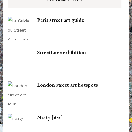
POPULAR POSTS
Paris street art guide
StreetLove exhibition
London street art hotspots
Nasty [itw]