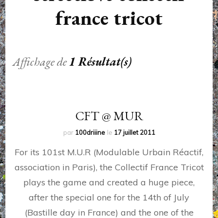
france tricot
Affichage de
1 Résultat(s)
CFT @ MUR
par
100driiine
le
17 juillet 2011
For its 101st M.U.R (Modulable Urbain Réactif,
association in Paris), the Collectif France Tricot
plays the game and created a huge piece,
after the special one for the 14th of July
(Bastille day in France) and the one of the