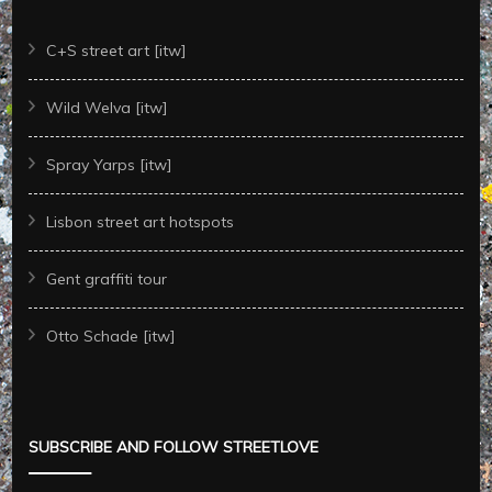
C+S street art [itw]
Wild Welva [itw]
Spray Yarps [itw]
Lisbon street art hotspots
Gent graffiti tour
Otto Schade [itw]
SUBSCRIBE AND FOLLOW STREETLOVE