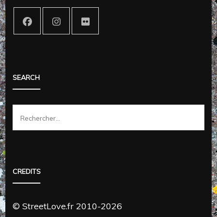
SEARCH
Rechercher :
CREDITS
© StreetLove.fr 2010-2026