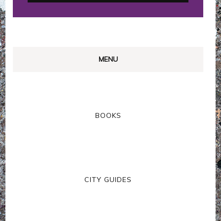
MENU
BOOKS
CITY GUIDES