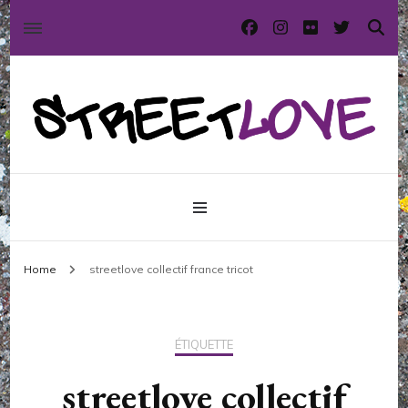
International street art and graffiti magazine
StreetLove
Home
streetlove collectif france tricot
ÉTIQUETTE
streetlove collectif