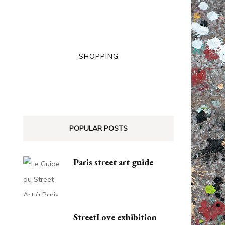
SHOPPING
POPULAR POSTS
Paris street art guide
StreetLove exhibition