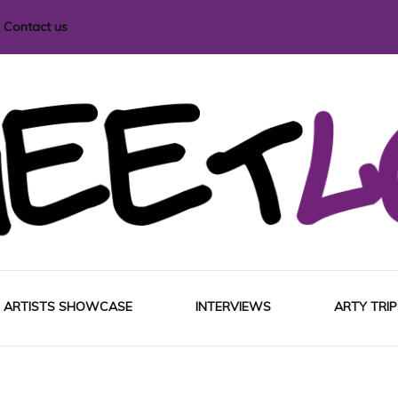
Contact us
i magazine
ARTISTS SHOWCASE
INTERVIEWS
ARTY TRIP
EUROP