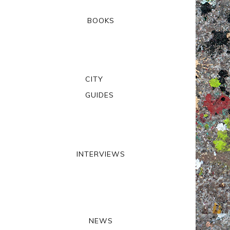
BOOKS
CITY
GUIDES
INTERVIEWS
NEWS