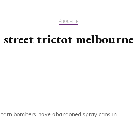
US / C
ÉTIQUETTE
ASIA
street trictot melbourne
OCEAN
d ‘Yarn bombers’ have abandoned spray cans in