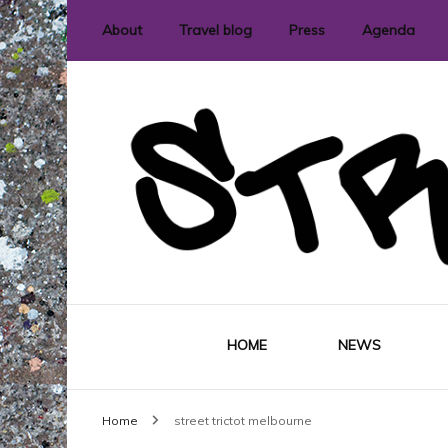
About
Travel blog
Press
Agenda
International street art and graffit
StreetLove
HOME
NEWS
Home
street trictot melbourne