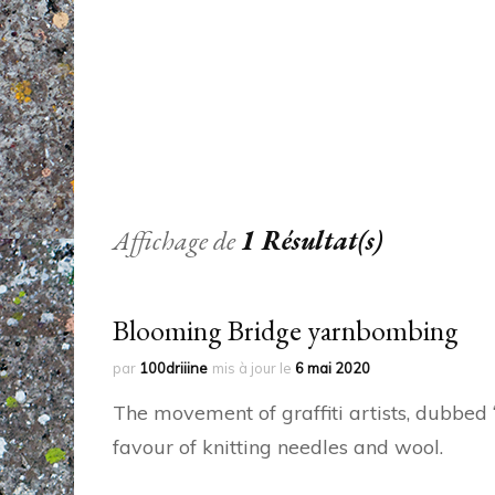
Affichage de
1 Résultat(s)
Blooming Bridge yarnbombing
par
100driiine
mis à jour le
6 mai 2020
The movement of graffiti artists, dubbe
favour of knitting needles and wool.