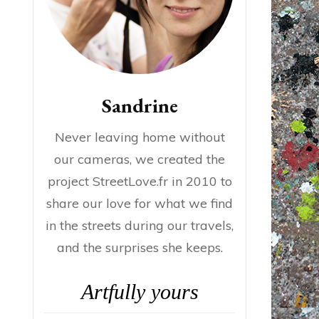
Sandrine
Never leaving home without
our cameras, we created the
project StreetLove.fr in 2010 to
share our love for what we find
in the streets during our travels,
and the surprises she keeps.
Artfully yours