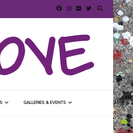
S
GALLERIES & EVENTS
E
URBAN GALLERIES