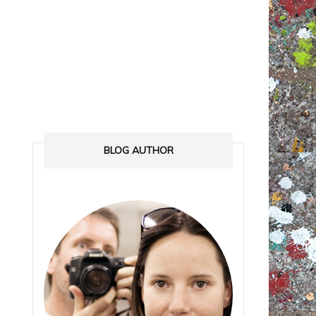
ANADA
STREETLOVE EXPO
EXHIBITIONS REVIEWS
IA
BOOKS RELEASED
SHOPPING
BLOG AUTHOR