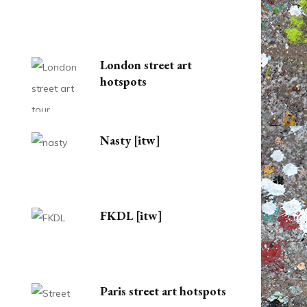
London street art
hotspots
Nasty [itw]
FKDL [itw]
Paris street art hotspots