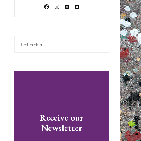
Rechercher :
Receive our
Newsletter