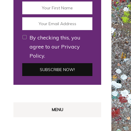
By checking this, you
agree to our Privacy
Policy.
MENU