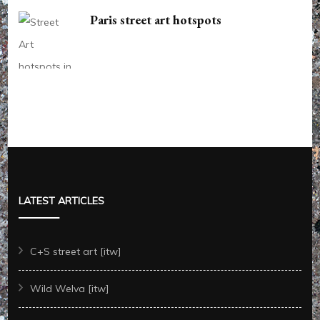
Paris street art hotspots
LATEST ARTICLES
C+S street art [itw]
Wild Welva [itw]