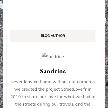
BLOG AUTHOR
Sandrine
Never leaving home without our cameras,
we created the project StreetLove.fr in
2010 to share our love for what we find in
the streets during our travels, and the