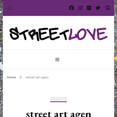
International street art and graffiti magazine
StreetLove
Home
street art agen
ÉTIQUETTE
street art agen