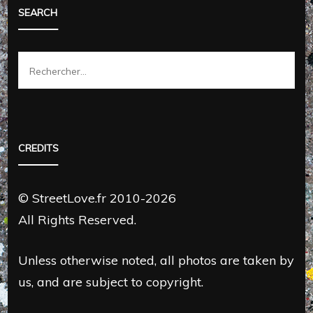
SEARCH
Rechercher :
CREDITS
© StreetLove.fr 2010-2026
All Rights Reserved.
Unless otherwise noted, all photos are taken by
us, and are subject to copyright.