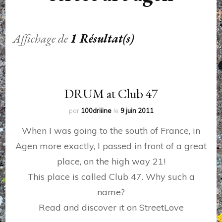
Affichage de
1 Résultat(s)
DRUM at Club 47
par
100driiine
le
9 juin 2011
When I was going to the south of France, in
Agen more exactly, I passed in front of a great
place, on the high way 21!
This place is called Club 47. Why such a
name?
Read and discover it on StreetLove