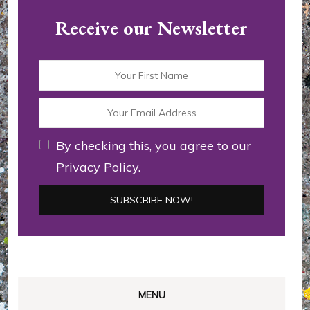
Receive our Newsletter
By checking this, you agree to our
Privacy Policy.
MENU