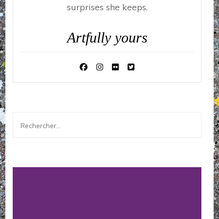
surprises she keeps.
Artfully yours
Rechercher :