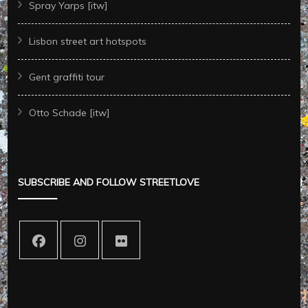
Spray Yarps [itw]
Lisbon street art hotspots
Gent graffiti tour
Otto Schade [itw]
SUBSCRIBE AND FOLLOW STREETLOVE