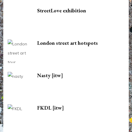
StreetLove exhibition
London street art hotspots
Nasty [itw]
FKDL [itw]