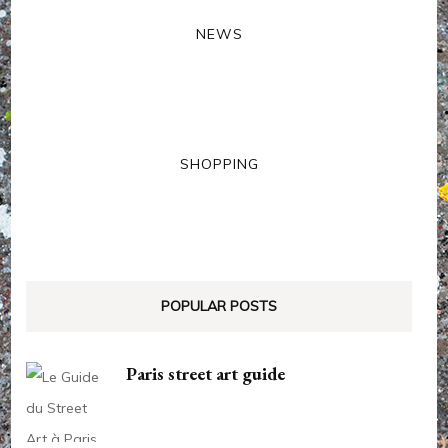
NEWS
SHOPPING
POPULAR POSTS
Paris street art guide