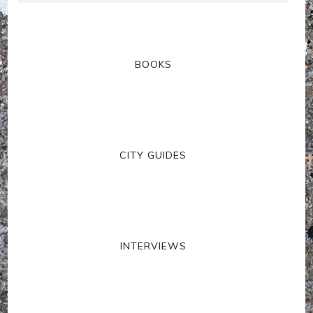
BOOKS
CITY GUIDES
INTERVIEWS