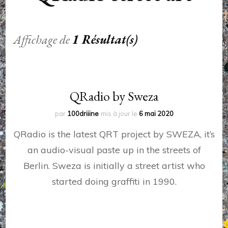
Affichage de
1 Résultat(s)
QRadio by Sweza
par
100driiine
mis à jour le
6 mai 2020
QRadio is the latest QRT project by SWEZA, it’s
an audio-visual paste up in the streets of
Berlin. Sweza is initially a street artist who
started doing graffiti in 1990.