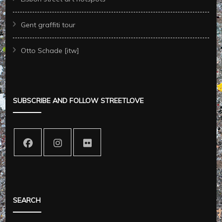
Gent graffiti tour
Otto Schade [itw]
SUBSCRIBE AND FOLLOW STREETLOVE
SEARCH