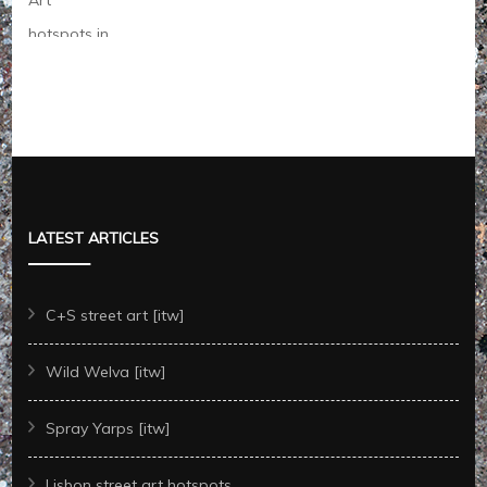
LATEST ARTICLES
C+S street art [itw]
Wild Welva [itw]
Spray Yarps [itw]
Lisbon street art hotspots