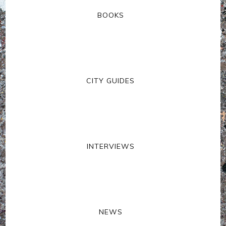
BOOKS
CITY GUIDES
INTERVIEWS
NEWS