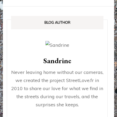
BLOG AUTHOR
Sandrine
Never leaving home without our cameras,
we created the project StreetLove.fr in
2010 to share our love for what we find in
the streets during our travels, and the
surprises she keeps.