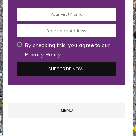
By checking this, you agree to our
Privacy Policy.
MENU