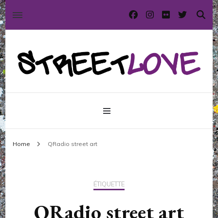
International street art and graffiti magazine
StreetLove
Home
QRadio street art
ÉTIQUETTE
QRadio street art