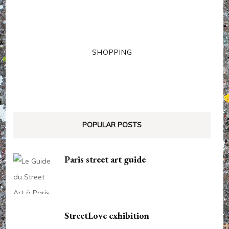
SHOPPING
POPULAR POSTS
Paris street art guide
StreetLove exhibition