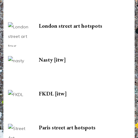
London street art hotspots
Nasty [itw]
FKDL [itw]
Paris street art hotspots