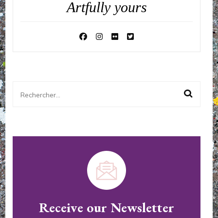
Artfully yours
Rechercher :
Receive our Newsletter