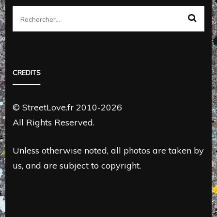
Rechercher :
CREDITS
© StreetLove.fr 2010-2026
All Rights Reserved.
Unless otherwise noted, all photos are taken by
us, and are subject to copyright.