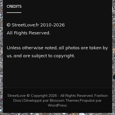
CREDITS
© StreetLove.fr 2010-2026
All Rights Reserved.
Unless otherwise noted, all photos are taken by
us, and are subject to copyright.
StreetLove © Copyright 2026 - All Rights Reserved.
Fashion
Diva | Développé par
Blossom Themes
.Propulsé par
WordPress
.