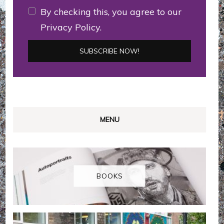
By checking this, you agree to our
Privacy Policy.
MENU
BOOKS