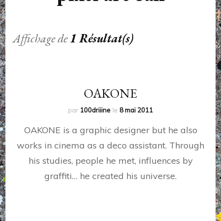
Affichage de
1 Résultat(s)
OAKONE
par
100driiine
le
8 mai 2011
OAKONE is a graphic designer but he also
works in cinema as a deco assistant. Through
his studies, people he met, influences by
graffiti… he created his universe.