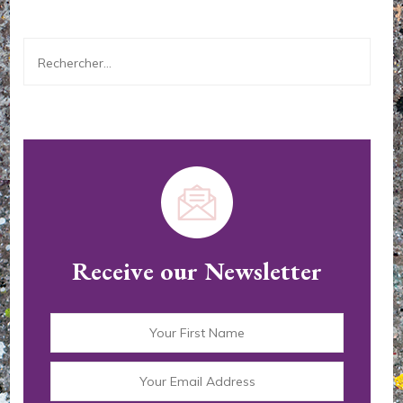
Rechercher :
Receive our Newsletter