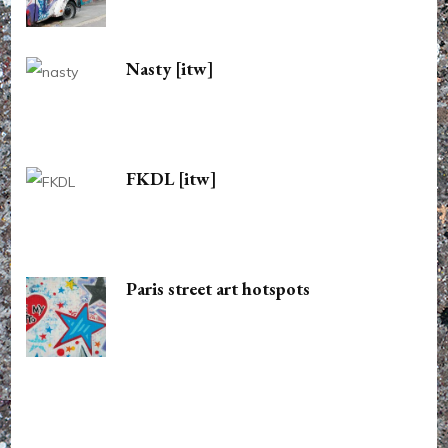
Nasty [itw]
FKDL [itw]
Paris street art hotspots