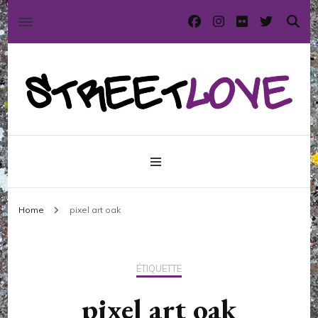
International street art and graffiti magazine
StreetLove
Home
pixel art oak
ÉTIQUETTE
pixel art oak