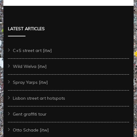
LATEST ARTICLES
C+S street art [itw]
Wild Welva [itw]
Spray Yarps [itw]
Lisbon street art hotspots
Gent graffiti tour
Otto Schade [itw]