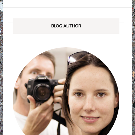
BLOG AUTHOR