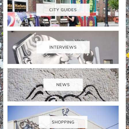
CITY GUIDES
INTERVIEWS
NEWS
SHOPPING