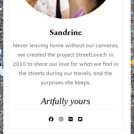
Sandrine
Never leaving home without our cameras,
we created the project StreetLove.fr in
2010 to share our love for what we find in
the streets during our travels, and the
surprises she keeps.
Artfully yours