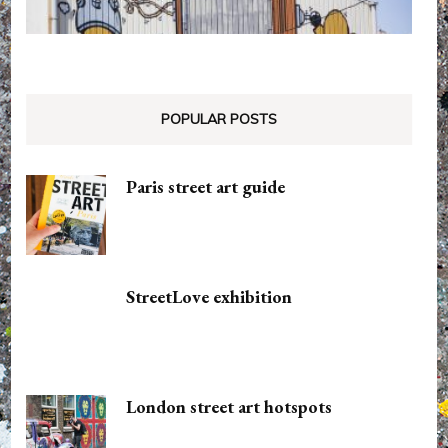
POPULAR POSTS
Paris street art guide
StreetLove exhibition
London street art hotspots