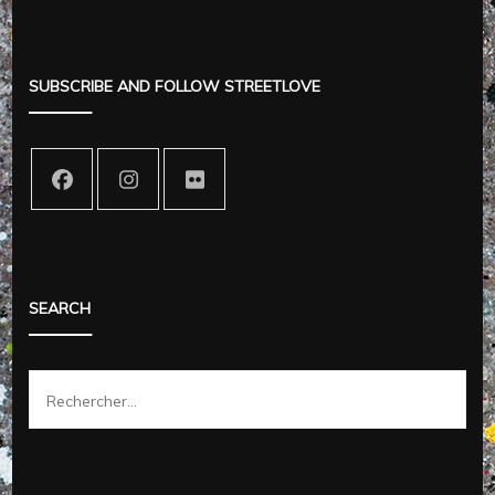
SUBSCRIBE AND FOLLOW STREETLOVE
SEARCH
Rechercher :