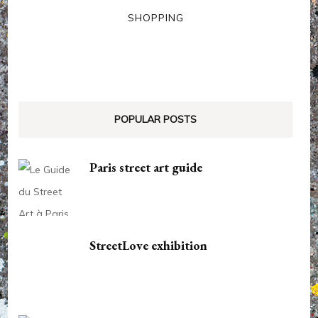
SHOPPING
POPULAR POSTS
Paris street art guide
StreetLove exhibition