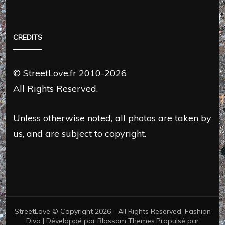
CREDITS
© StreetLove.fr 2010-2026
All Rights Reserved.
Unless otherwise noted, all photos are taken by
us, and are subject to copyright.
StreetLove © Copyright 2026 - All Rights Reserved.
Fashion
Diva | Développé par
Blossom Themes
.Propulsé par