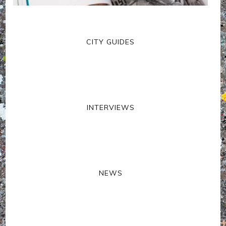
CITY GUIDES
INTERVIEWS
NEWS