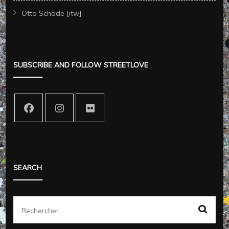
Otto Schade [itw]
SUBSCRIBE AND FOLLOW STREETLOVE
SEARCH
Rechercher :