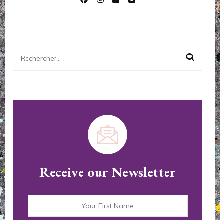
Rechercher :
Receive our Newsletter