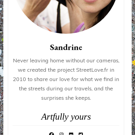
Sandrine
Never leaving home without our cameras,
we created the project StreetLove.fr in
2010 to share our love for what we find in
the streets during our travels, and the
surprises she keeps.
Artfully yours