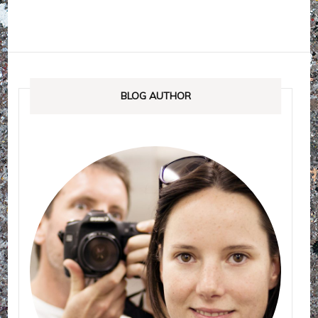
BLOG AUTHOR