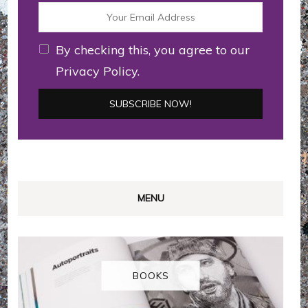
By checking this, you agree to our
Privacy Policy.
MENU
BOOKS