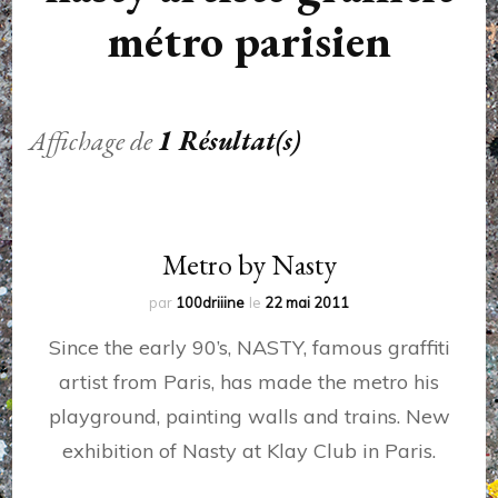
métro parisien
Affichage de
1 Résultat(s)
Metro by Nasty
par
100driiine
le
22 mai 2011
Since the early 90’s, NASTY, famous graffiti
artist from Paris, has made the metro his
playground, painting walls and trains. New
exhibition of Nasty at Klay Club in Paris.