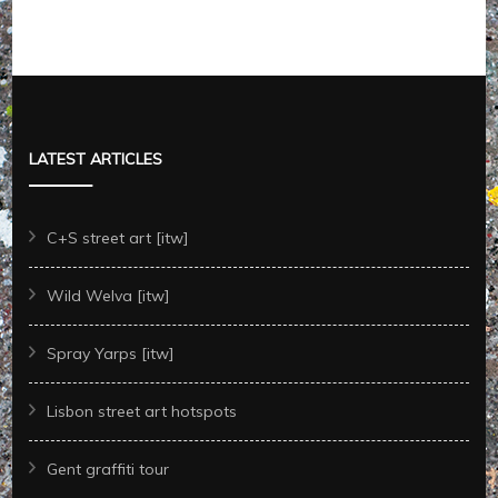
LATEST ARTICLES
C+S street art [itw]
Wild Welva [itw]
Spray Yarps [itw]
Lisbon street art hotspots
Gent graffiti tour