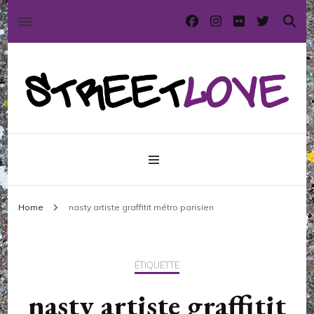
International street art and graffiti magazine
StreetLove
Home
nasty artiste graffitit métro parisien
ÉTIQUETTE
nasty artiste graffitit