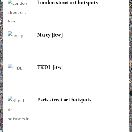
London street art hotspots
Nasty [itw]
FKDL [itw]
Paris street art hotspots