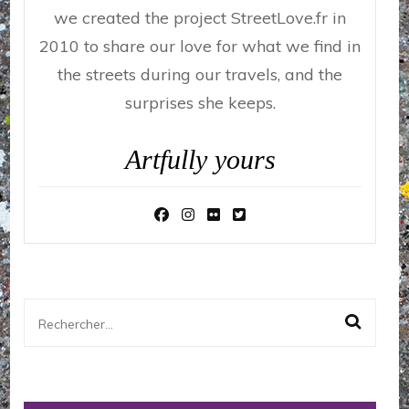
we created the project StreetLove.fr in
2010 to share our love for what we find in
the streets during our travels, and the
surprises she keeps.
Artfully yours
Rechercher :