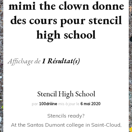
mimi the clown donne
des cours pour stencil
high school
Affichage de
1 Résultat(s)
Stencil High School
par
100driiine
mis à jour le
6 mai 2020
Stencils ready?
At the Santos Dumont college in Saint-Cloud,