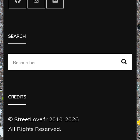
SEARCH
Rechercher :
CREDITS
© StreetLove.fr 2010-2026
All Rights Reserved.