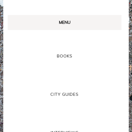
MENU
BOOKS
CITY GUIDES