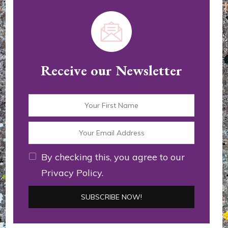
Receive our Newsletter
By checking this, you agree to our
Privacy Policy.