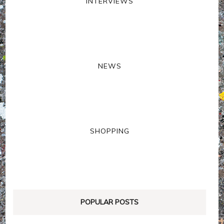
INTERVIEWS
NEWS
SHOPPING
POPULAR POSTS