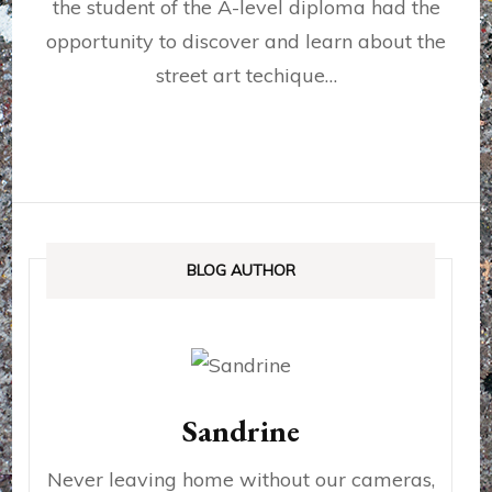
the student of the A-level diploma had the
opportunity to discover and learn about the
street art techique…
BLOG AUTHOR
Sandrine
Never leaving home without our cameras,