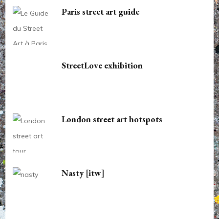
Paris street art guide
StreetLove exhibition
London street art hotspots
Nasty [itw]