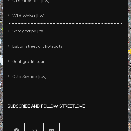
C+S street art [itw]
Wild Welva [itw]
Spray Yarps [itw]
Lisbon street art hotspots
Gent graffiti tour
Otto Schade [itw]
SUBSCRIBE AND FOLLOW STREETLOVE