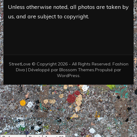
Unless otherwise noted, all photos are taken by
us, and are subject to copyright.
StreetLove © Copyright 2026 - All Rights Reserved.
Fashion
Diva | Développé par
Blossom Themes
.Propulsé par
WordPress
.