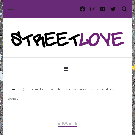
International street art and graffiti magazine
StreetLove
Home
mimi the clown donne des cours pour stencil high
school
ÉTIQUETTE