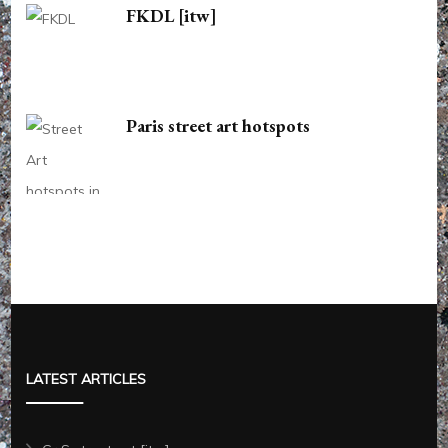
FKDL [itw]
Paris street art hotspots
LATEST ARTICLES