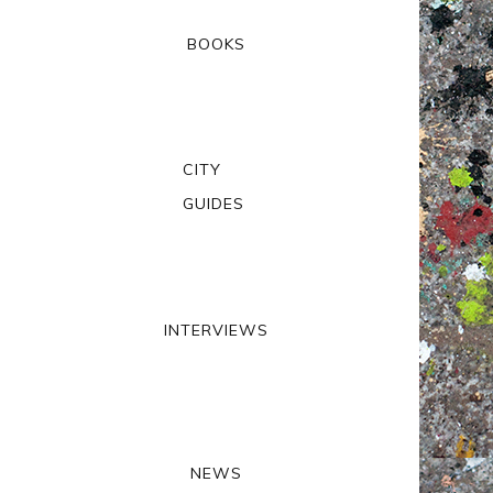
BOOKS
CITY
GUIDES
INTERVIEWS
NEWS