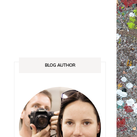
ANADA
STREETLOVE EXPO
EXHIBITIONS REVIEWS
IA
BOOKS RELEASED
SHOPPING
BLOG AUTHOR