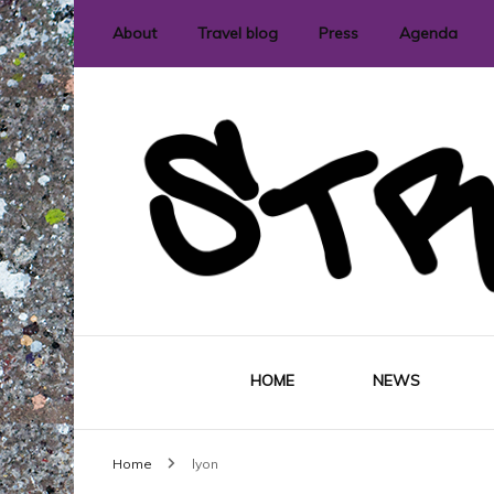
About
Travel blog
Press
Agenda
International street art and graffit
StreetLove
HOME
NEWS
Home
lyon