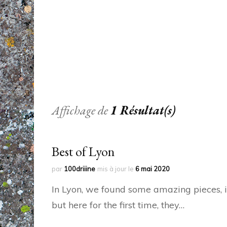
Affichage de
1 Résultat(s)
Best of Lyon
par
100driiine
mis à jour le
6 mai 2020
In Lyon, we found some amazing pieces, in
but here for the first time, they…