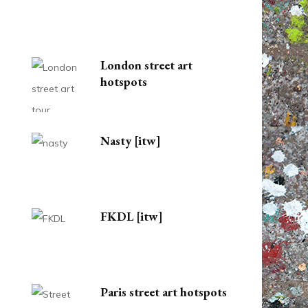
London street art
hotspots
Nasty [itw]
FKDL [itw]
Paris street art hotspots