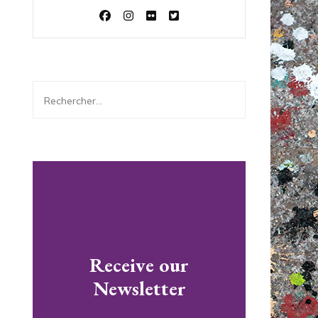
Rechercher :
Receive our
Newsletter