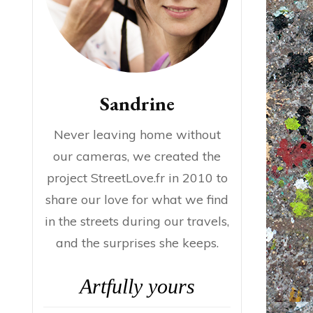
Sandrine
Never leaving home without
our cameras, we created the
project StreetLove.fr in 2010 to
share our love for what we find
in the streets during our travels,
and the surprises she keeps.
Artfully yours