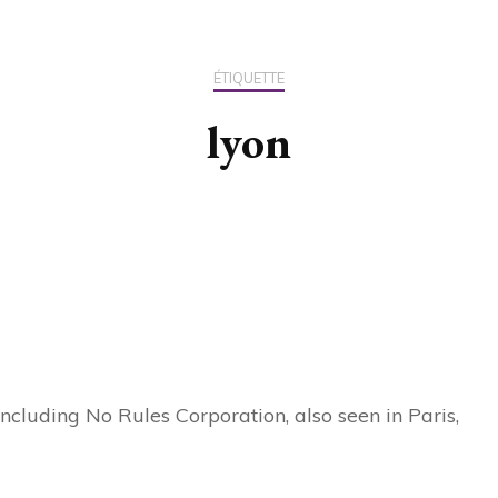
US / C
ÉTIQUETTE
ASIA
lyon
OCEAN
cluding No Rules Corporation, also seen in Paris,