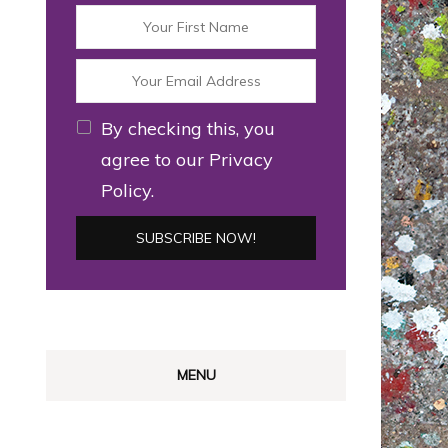
By checking this, you
agree to our Privacy
Policy.
MENU