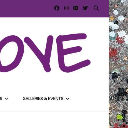
S
GALLERIES & EVENTS
E
URBAN GALLERIES