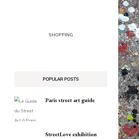
SHOPPING
POPULAR POSTS
Paris street art guide
StreetLove exhibition