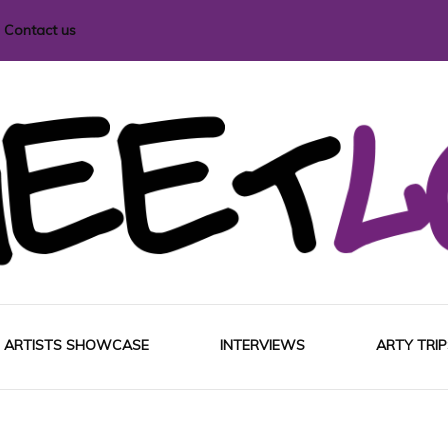
Contact us
i magazine
ARTISTS SHOWCASE
INTERVIEWS
ARTY TRIP
EUROP