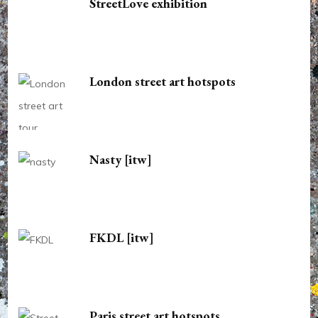
StreetLove exhibition
London street art hotspots
Nasty [itw]
FKDL [itw]
Paris street art hotspots