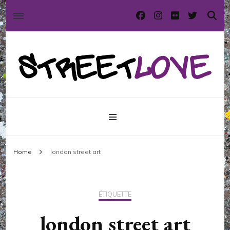
International street art and graffiti magazine
StreetLove
Home
london street art
ÉTIQUETTE
london street art