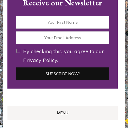
Receive our Newsletter
By checking this, you agree to our
Privacy Policy.
MENU