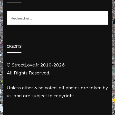
Rechercher :
CREDITS
© StreetLove.fr 2010-2026
All Rights Reserved.
Unless otherwise noted, all photos are taken by
us, and are subject to copyright.