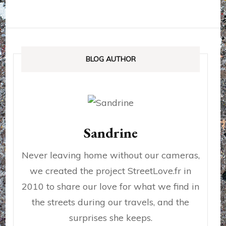
BLOG AUTHOR
Sandrine
Never leaving home without our cameras,
we created the project StreetLove.fr in
2010 to share our love for what we find in
the streets during our travels, and the
surprises she keeps.