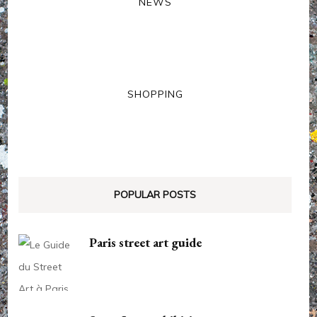
NEWS
SHOPPING
POPULAR POSTS
Paris street art guide