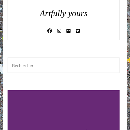
Artfully yours
Rechercher :