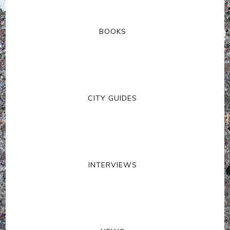
BOOKS
CITY GUIDES
INTERVIEWS