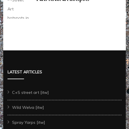
LATEST ARTICLES
C+S street art [itw]
Wild Welva [itw]
Spray Yarps [itw]