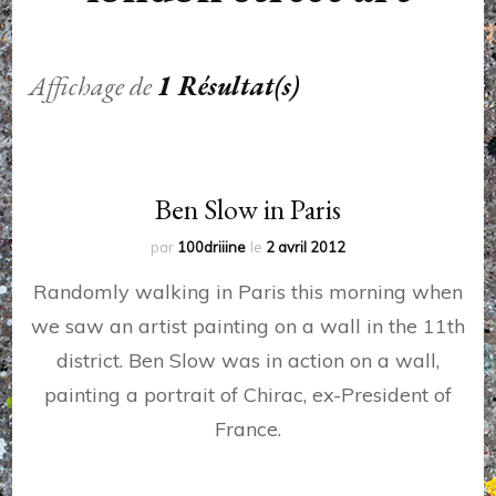
Affichage de
1 Résultat(s)
Ben Slow in Paris
par
100driiine
le
2 avril 2012
Randomly walking in Paris this morning when
we saw an artist painting on a wall in the 11th
district. Ben Slow was in action on a wall,
painting a portrait of Chirac, ex-President of
France.