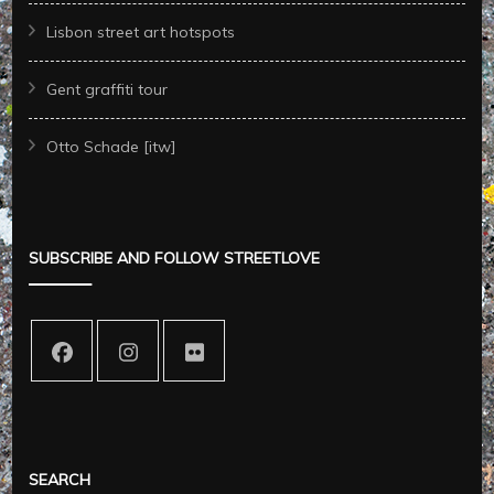
Lisbon street art hotspots
Gent graffiti tour
Otto Schade [itw]
SUBSCRIBE AND FOLLOW STREETLOVE
SEARCH