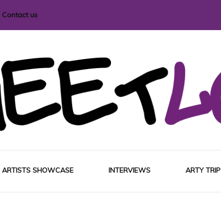
Contact us
i magazine
ARTISTS SHOWCASE
INTERVIEWS
ARTY TRIP
EUROP