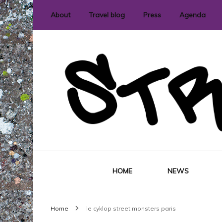
About
Travel blog
Press
Agenda
International street art and graffit
StreetLove
HOME
NEWS
Home
le cyklop street monsters paris