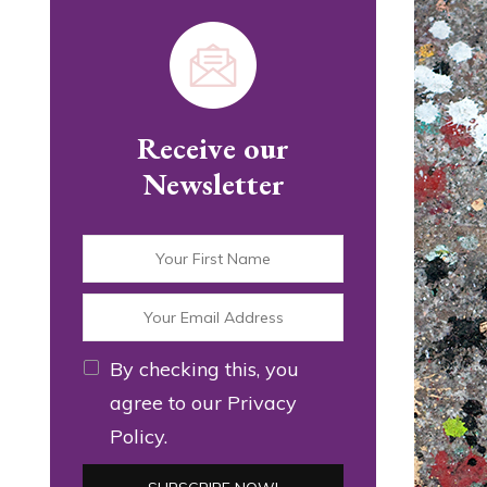
Receive our
Newsletter
By checking this, you
agree to our Privacy
Policy.