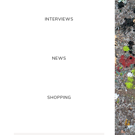
INTERVIEWS
NEWS
SHOPPING