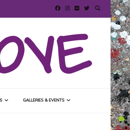
S
GALLERIES & EVENTS
E
URBAN GALLERIES