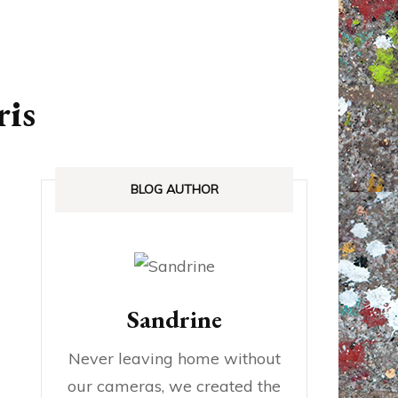
ANADA
STREETLOVE EXPO
EXHIBITIONS REVIEWS
ris
IA
BOOKS RELEASED
SHOPPING
BLOG AUTHOR
Sandrine
Never leaving home without
our cameras, we created the