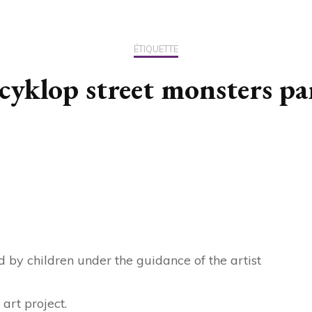
US / C
ÉTIQUETTE
ASIA
 cyklop street monsters pa
OCEAN
d by children under the guidance of the artist
art project.