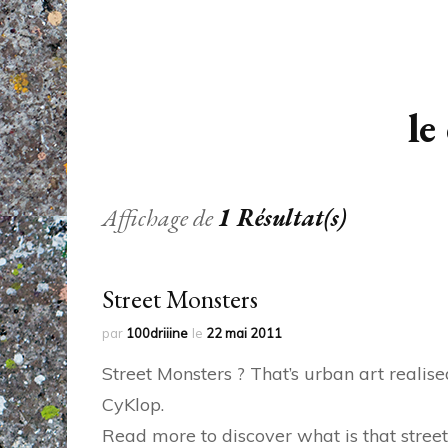
le
Affichage de
1 Résultat(s)
Street Monsters
par
100driiine
le
22 mai 2011
Street Monsters ? That’s urban art realise
CyKlop.
Read more to discover what is that street 