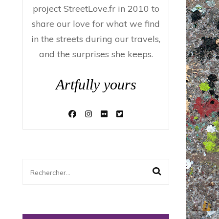
project StreetLove.fr in 2010 to
share our love for what we find
in the streets during our travels,
and the surprises she keeps.
Artfully yours
Rechercher :