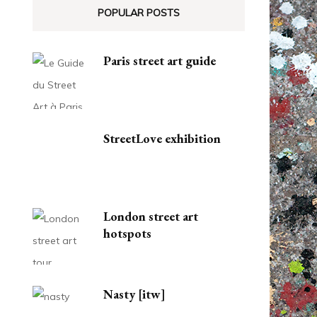
POPULAR POSTS
Paris street art guide
StreetLove exhibition
London street art
hotspots
Nasty [itw]