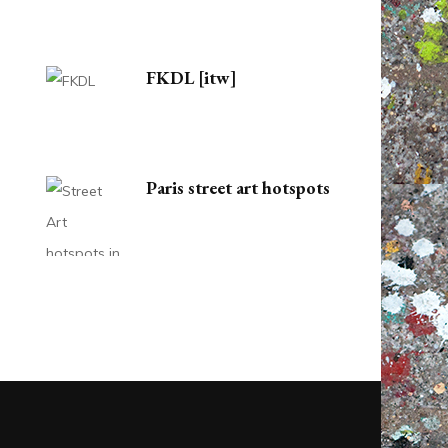
FKDL [itw]
Paris street art hotspots