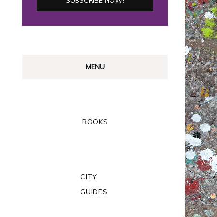
MENU
BOOKS
CITY
GUIDES