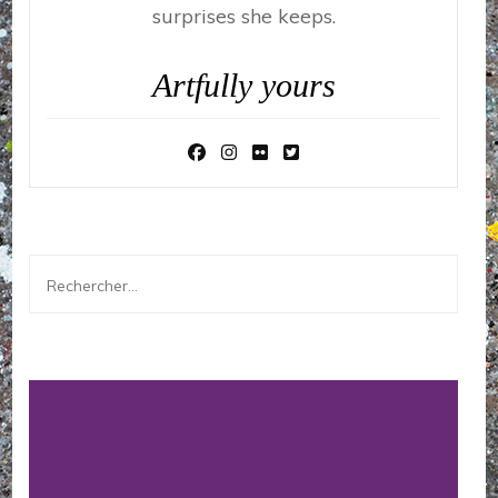
surprises she keeps.
Artfully yours
Rechercher :