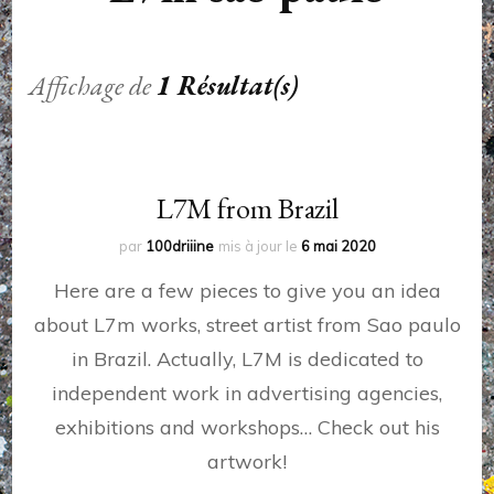
Affichage de
1 Résultat(s)
L7M from Brazil
par
100driiine
mis à jour le
6 mai 2020
Here are a few pieces to give you an idea
about L7m works, street artist from Sao paulo
in Brazil. Actually, L7M is dedicated to
independent work in advertising agencies,
exhibitions and workshops… Check out his
artwork!