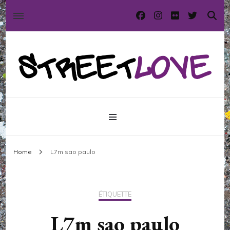
International street art and graffiti magazine
StreetLove
Home
L7m sao paulo
ÉTIQUETTE
L7m sao paulo