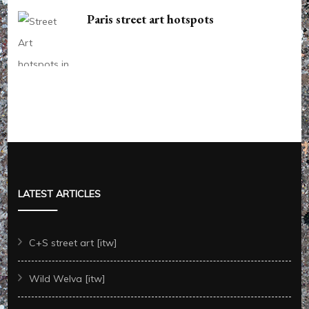
Paris street art hotspots
LATEST ARTICLES
C+S street art [itw]
Wild Welva [itw]