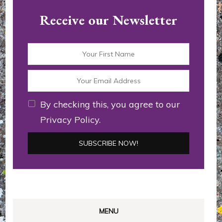
Receive our Newsletter
By checking this, you agree to our
Privacy Policy.
MENU