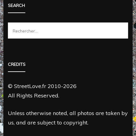
SEARCH
Rechercher :
CREDITS
© StreetLove.fr 2010-2026
All Rights Reserved.
Unless otherwise noted, all photos are taken by
us, and are subject to copyright.