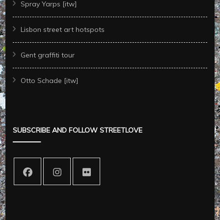
Spray Yarps [itw]
Lisbon street art hotspots
Gent graffiti tour
Otto Schade [itw]
SUBSCRIBE AND FOLLOW STREETLOVE