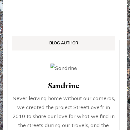
BLOG AUTHOR
Sandrine
Never leaving home without our cameras,
we created the project StreetLove.fr in
2010 to share our love for what we find in
the streets during our travels, and the