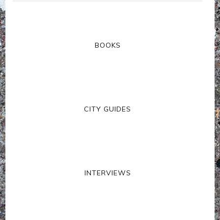
BOOKS
CITY GUIDES
INTERVIEWS