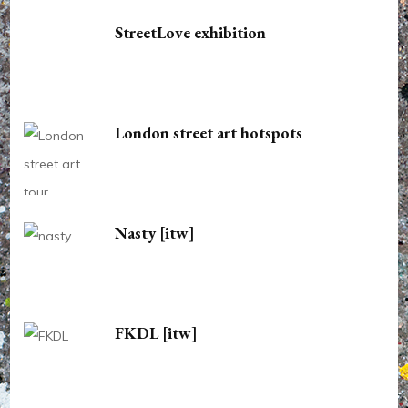
StreetLove exhibition
London street art hotspots
Nasty [itw]
FKDL [itw]