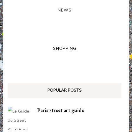
NEWS
SHOPPING
POPULAR POSTS
Paris street art guide