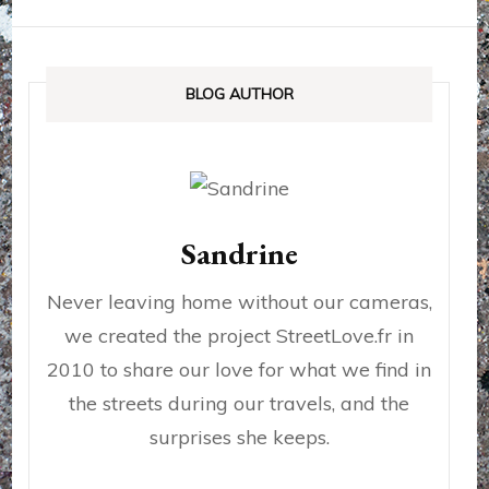
BLOG AUTHOR
Sandrine
Never leaving home without our cameras,
we created the project StreetLove.fr in
2010 to share our love for what we find in
the streets during our travels, and the
surprises she keeps.