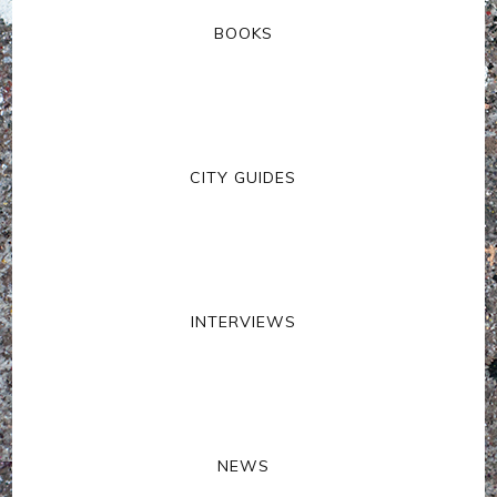
BOOKS
CITY GUIDES
INTERVIEWS
NEWS