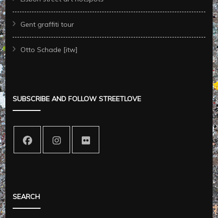
Gent graffiti tour
Otto Schade [itw]
SUBSCRIBE AND FOLLOW STREETLOVE
SEARCH