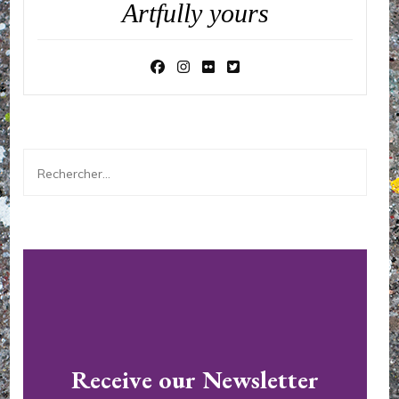
Artfully yours
Rechercher :
Receive our Newsletter