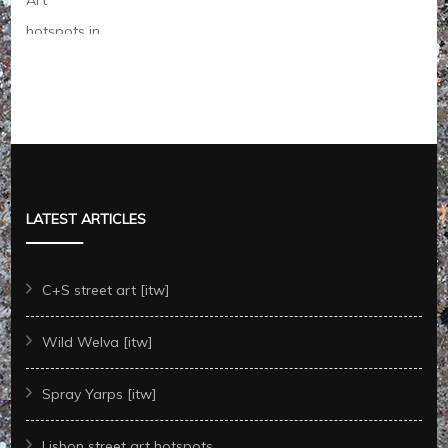
LATEST ARTICLES
C+S street art [itw]
Wild Welva [itw]
Spray Yarps [itw]
Lisbon street art hotspots