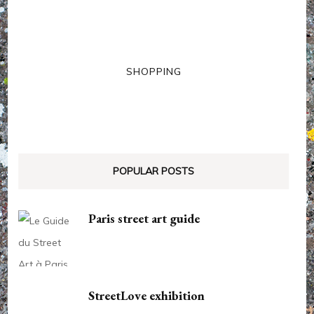
SHOPPING
POPULAR POSTS
Paris street art guide
StreetLove exhibition