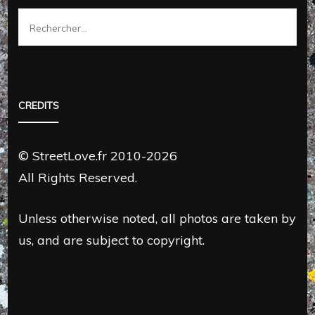
Rechercher :
CREDITS
© StreetLove.fr 2010-2026
All Rights Reserved.
Unless otherwise noted, all photos are taken by
us, and are subject to copyright.