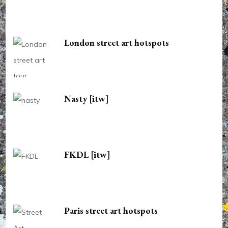
London street art hotspots
Nasty [itw]
FKDL [itw]
Paris street art hotspots