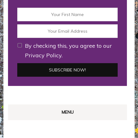
By checking this, you agree to our
Privacy Policy.
MENU