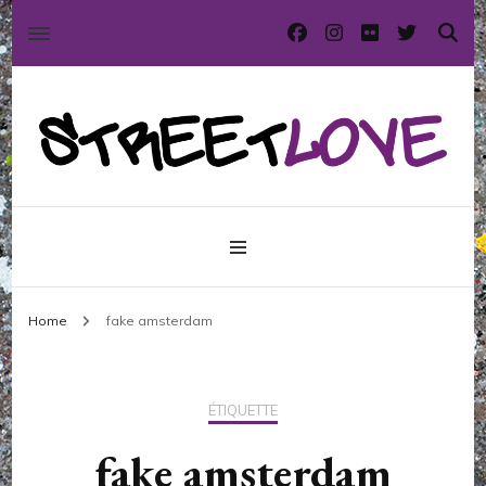
International street art and graffiti magazine
StreetLove
Home
fake amsterdam
ÉTIQUETTE
fake amsterdam