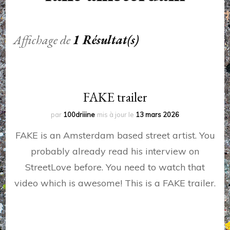
Affichage de
1 Résultat(s)
FAKE trailer
par
100driiine
mis à jour le
13 mars 2026
FAKE is an Amsterdam based street artist. You
probably already read his interview on
StreetLove before. You need to watch that
video which is awesome! This is a FAKE trailer.