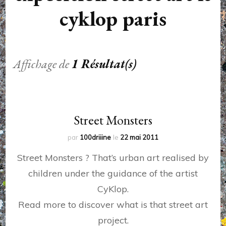
cyklop paris
Affichage de
1 Résultat(s)
Street Monsters
par
100driiine
le
22 mai 2011
Street Monsters ? That’s urban art realised by
children under the guidance of the artist
CyKlop.
Read more to discover what is that street art
project.