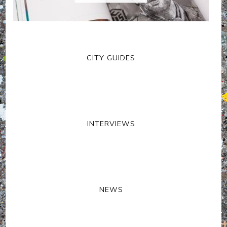
CITY GUIDES
INTERVIEWS
NEWS