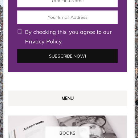
By checking this, you agree to our
Privacy Policy.
MENU
BOOKS