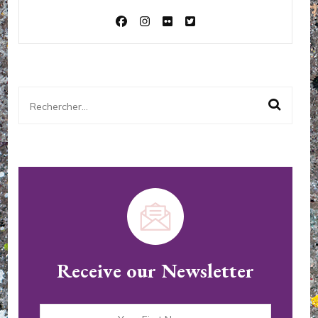
Rechercher :
Receive our Newsletter