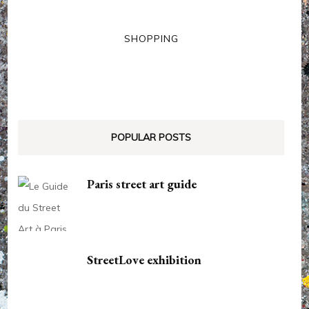
SHOPPING
POPULAR POSTS
Paris street art guide
StreetLove exhibition