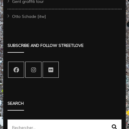
Gent graffiti tour
Otto Schade [itw]
SUBSCRIBE AND FOLLOW STREETLOVE
SEARCH
Rechercher :