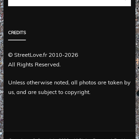
CREDITS
© StreetLove.fr 2010-2026
All Rights Reserved.
Unless otherwise noted, all photos are taken by
us, and are subject to copyright.