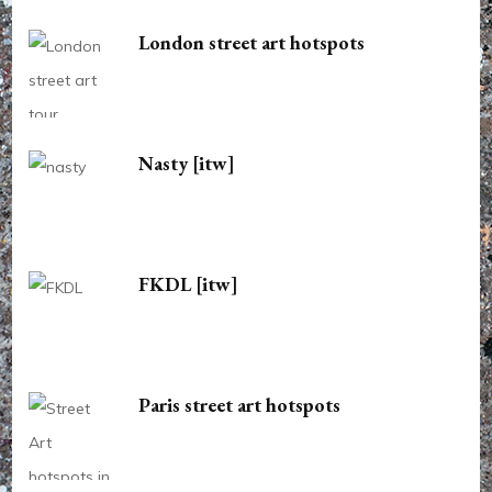
London street art hotspots
Nasty [itw]
FKDL [itw]
Paris street art hotspots