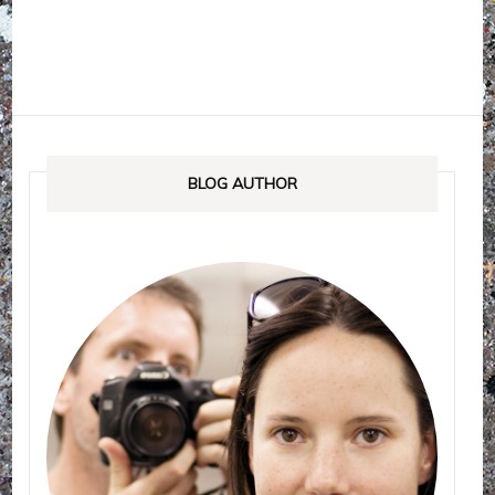
BLOG AUTHOR