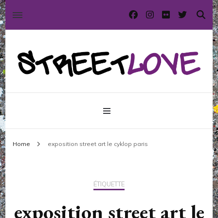
International street art and graffiti magazine
StreetLove
Home
exposition street art le cyklop paris
ÉTIQUETTE
exposition street art le