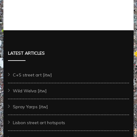
LATEST ARTICLES
C+S street art [itw]
Wild Welva [itw]
Spray Yarps [itw]
Lisbon street art hotspots