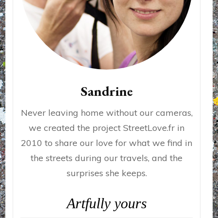
Sandrine
Never leaving home without our cameras,
we created the project StreetLove.fr in
2010 to share our love for what we find in
the streets during our travels, and the
surprises she keeps.
Artfully yours