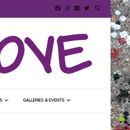
S
GALLERIES & EVENTS
E
URBAN GALLERIES