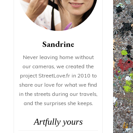
Sandrine
Never leaving home without
our cameras, we created the
project StreetLove.fr in 2010 to
share our love for what we find
in the streets during our travels,
and the surprises she keeps.
Artfully yours