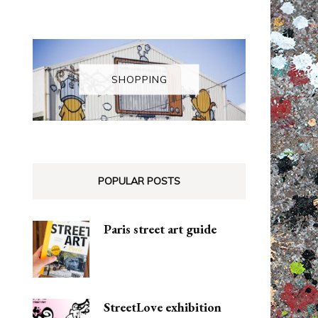
SHOPPING
POPULAR POSTS
Paris street art guide
StreetLove exhibition