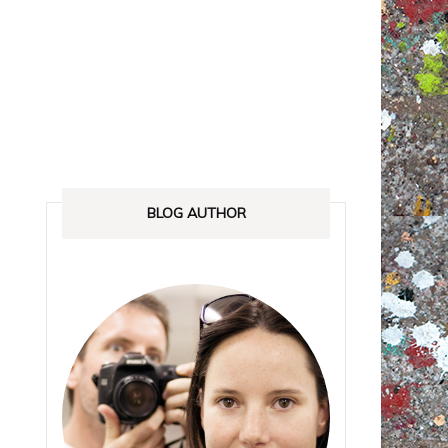
ANADA
STREETLOVE EXPO
EXHIBITIONS REVIEWS
IA
BOOKS RELEASED
SHOPPING
BLOG AUTHOR