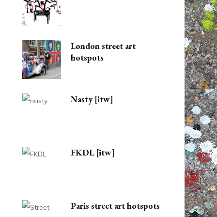
London street art
hotspots
Nasty [itw]
FKDL [itw]
Paris street art hotspots