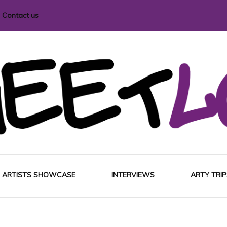
Contact us
i magazine
ARTISTS SHOWCASE
INTERVIEWS
ARTY TRIP
EUROP