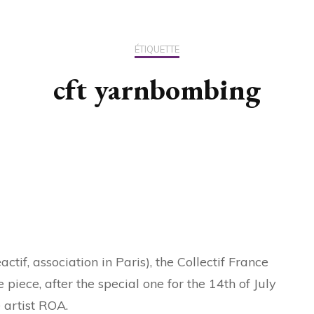
US / C
ÉTIQUETTE
ASIA
cft yarnbombing
OCEAN
tif, association in Paris), the Collectif France
iece, after the special one for the 14th of July
e artist ROA.