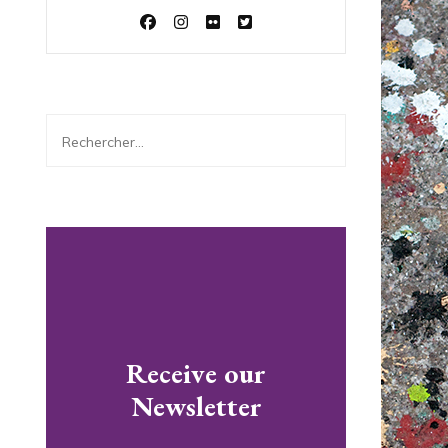
Rechercher :
Receive our
Newsletter