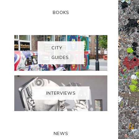
BOOKS
CITY
GUIDES
INTERVIEWS
NEWS