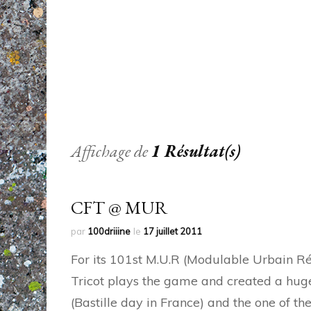
Affichage de
1 Résultat(s)
CFT @ MUR
par
100driiine
le
17 juillet 2011
For its 101st M.U.R (Modulable Urbain Réac
Tricot plays the game and created a huge p
(Bastille day in France) and the one of th