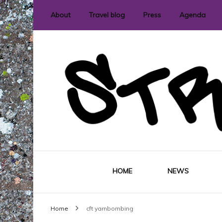
About
Travel blog
Press
Agenda
International street art and graffit
StreetLove
HOME
NEWS
Home
cft yarnbombing