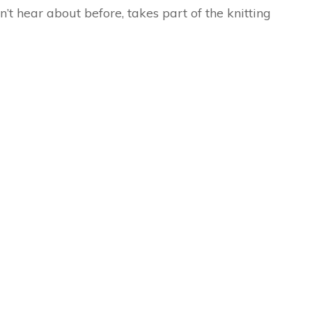
n’t hear about before, takes part of the knitting