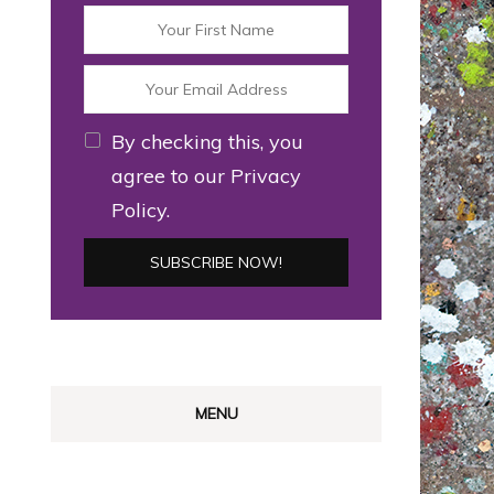
By checking this, you
agree to our Privacy
Policy.
MENU