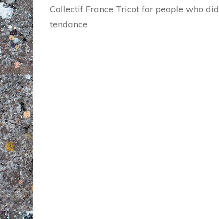
Collectif France Tricot for people who did
tendance