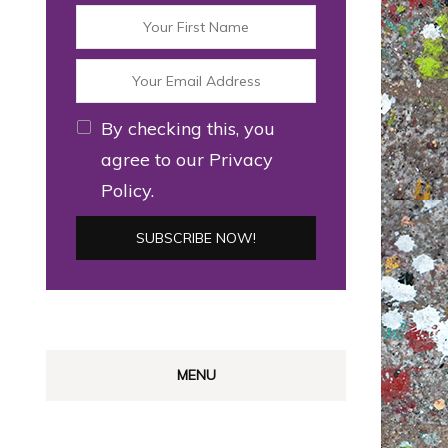
By checking this, you
agree to our Privacy
Policy.
MENU