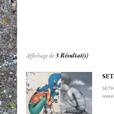
Affichage de
3 Résultat(s)
SET
SETH 
more 