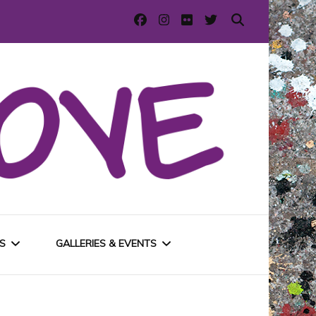
S
GALLERIES & EVENTS
E
URBAN GALLERIES