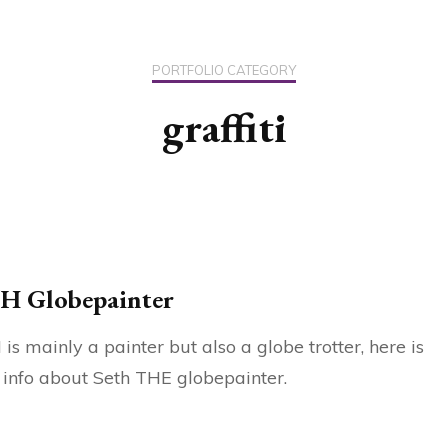
US / C
PORTFOLIO CATEGORY
ASIA
graffiti
OCEAN
H Globepainter
is mainly a painter but also a globe trotter, here is
info about Seth THE globepainter.