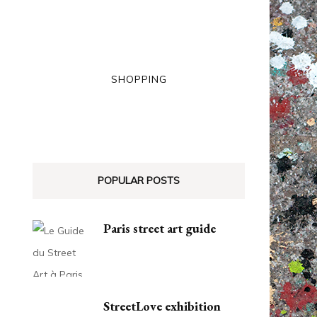
SHOPPING
POPULAR POSTS
Paris street art guide
StreetLove exhibition