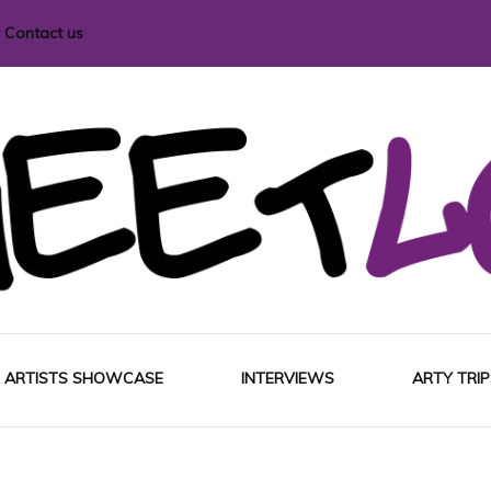
Contact us
i magazine
ARTISTS SHOWCASE
INTERVIEWS
ARTY TRIP
EUROP