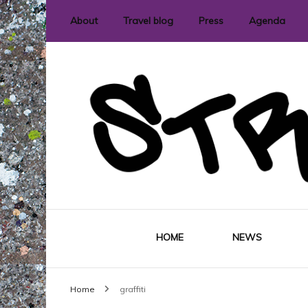
About
Travel blog
Press
Agenda
International street art and graffit
StreetLove
HOME
NEWS
Home
graffiti