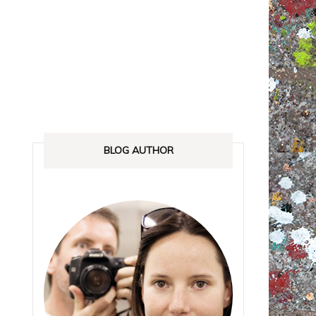
ANADA
STREETLOVE EXPO
EXHIBITIONS REVIEWS
IA
BOOKS RELEASED
SHOPPING
BLOG AUTHOR