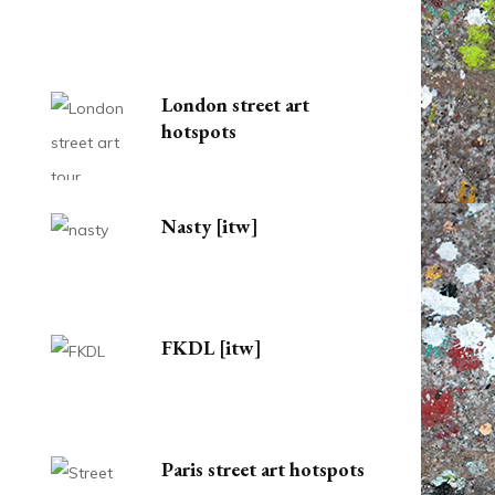
London street art
hotspots
Nasty [itw]
FKDL [itw]
Paris street art hotspots