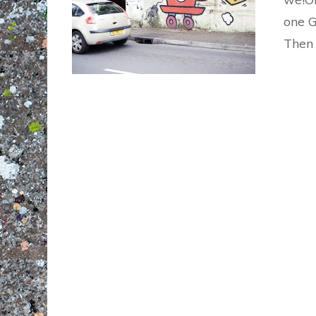
one G
Then 