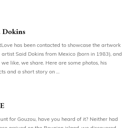
d Dokins
tLove has been contacted to showcase the artwork
e artist Said Dokins from Mexico (born in 1983), and
we like, we share. Here are some photos, his
cts and a short story on …
E
unt for Gouzou, have you heard of it? Neither had
ce arrived on the Reunion island, we discovered