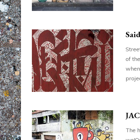
Sai
Stree
of th
when 
proje
JAC
The h
we!On