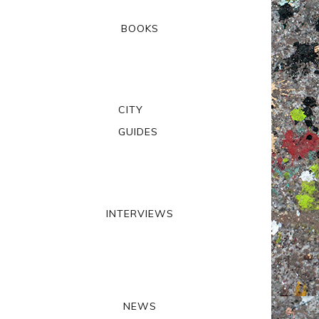
BOOKS
CITY
GUIDES
INTERVIEWS
NEWS