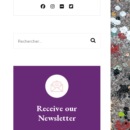
Rechercher :
Receive our
Newsletter