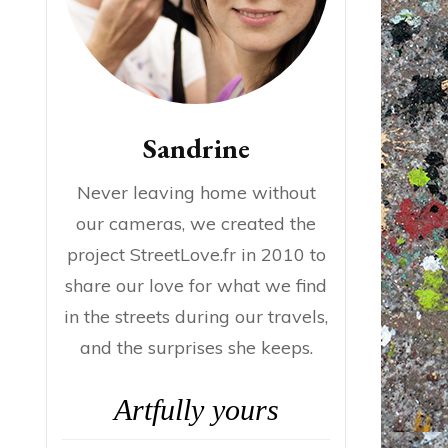
Sandrine
Never leaving home without
our cameras, we created the
project StreetLove.fr in 2010 to
share our love for what we find
in the streets during our travels,
and the surprises she keeps.
Artfully yours