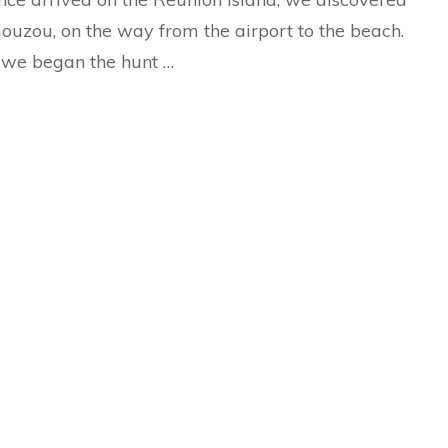
ouzou, on the way from the airport to the beach.
we began the hunt …