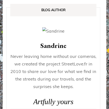
BLOG AUTHOR
Sandrine
Never leaving home without our cameras,
we created the project StreetLove.fr in
2010 to share our love for what we find in
the streets during our travels, and the
surprises she keeps.
Artfully yours