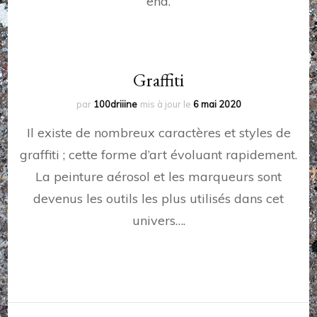
end.
Graffiti
par
100driiine
mis à jour le
6 mai 2020
Il existe de nombreux caractères et styles de
graffiti ; cette forme d’art évoluant rapidement.
La peinture aérosol et les marqueurs sont
devenus les outils les plus utilisés dans cet
univers….