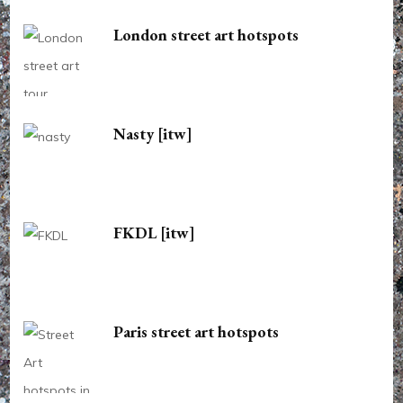
London street art hotspots
Nasty [itw]
FKDL [itw]
Paris street art hotspots