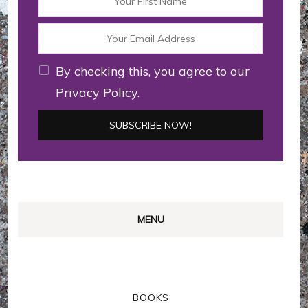
By checking this, you agree to our
Privacy Policy.
MENU
BOOKS