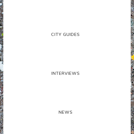
CITY GUIDES
INTERVIEWS
NEWS