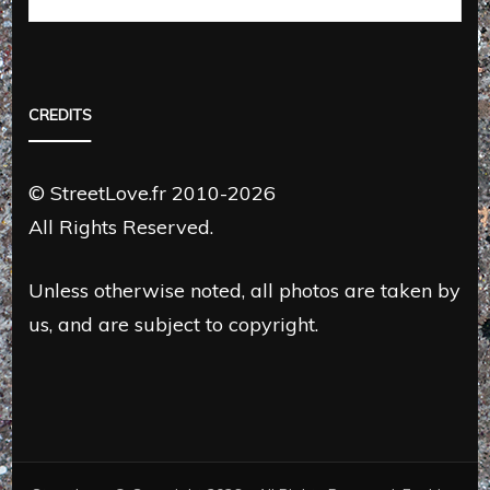
CREDITS
© StreetLove.fr 2010-2026
All Rights Reserved.
Unless otherwise noted, all photos are taken by
us, and are subject to copyright.