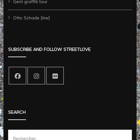
Gent graffiti tour
Otto Schade [itw]
SUBSCRIBE AND FOLLOW STREETLOVE
SEARCH
Rechercher :