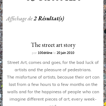
Affichage de
2 Résultat(s)
The street art story
par
100driiine
le
20 juin 2010
Street Art, comes and goes, for the bad luck of
artists and the pleasure of pedestrians.
The misfortune of artists, because their art can
last from a few hours to a few months on the
walls and for the happiness of people who can
imagine different pieces of art, every week-