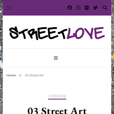
International street art and graffiti magazine
StreetLove
Home
03 Street Art
CATÉGORIE
03 Street Art