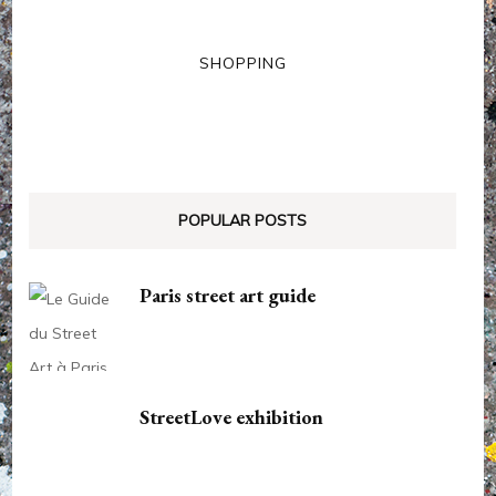
SHOPPING
POPULAR POSTS
Paris street art guide
StreetLove exhibition