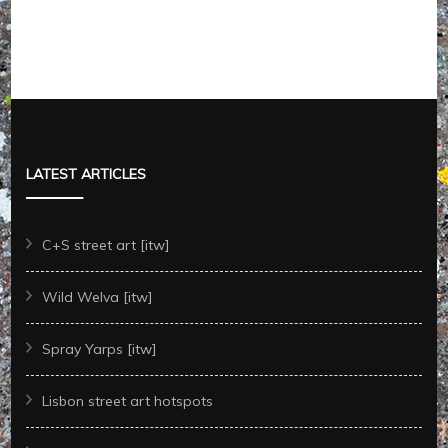
LATEST ARTICLES
C+S street art [itw]
Wild Welva [itw]
Spray Yarps [itw]
Lisbon street art hotspots