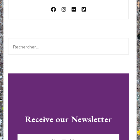
Rechercher :
Receive our Newsletter