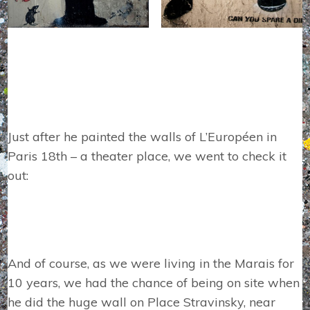
Just after he painted the walls of L’Européen in
Paris 18th – a theater place, we went to check it
out:
And of course, as we were living in the Marais for
10 years, we had the chance of being on site when
he did the huge wall on Place Stravinsky, near