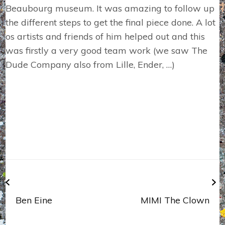
Beaubourg museum. It was amazing to follow up
the different steps to get the final piece done. A lot
os artists and friends of him helped out and this
was firstly a very good team work (we saw The
Dude Company also from Lille, Ender, …)
Navigation
de
l’article
Ben Eine
MIMI The Clown