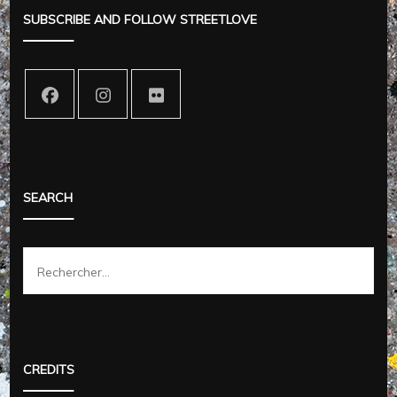
SUBSCRIBE AND FOLLOW STREETLOVE
SEARCH
Rechercher :
CREDITS