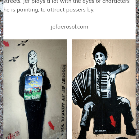
streets. Jef plays a lot with the eyes of characters
he is painting, to attract passers by.
jefaerosol.com