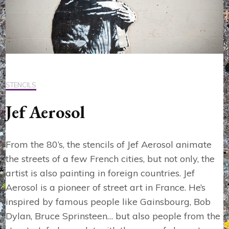
STENCILS
Jef Aerosol
From the 80’s, the stencils of Jef Aerosol animate
the streets of a few French cities, but not only, the
artist is also painting in foreign countries. Jef
Aerosol is a pioneer of street art in France. He’s
inspired by famous people like Gainsbourg, Bob
Dylan, Bruce Sprinsteen… but also people from the