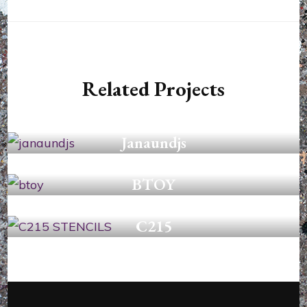
Related Projects
STENCILS
Janaundjs
STENCILS
BTOY
STENCILS
C215