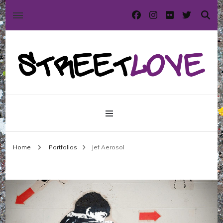
International street art and graffiti magazine
StreetLove
Home
Portfolios
Jef Aerosol