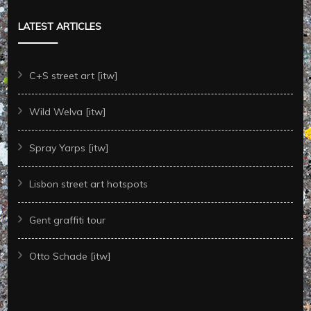
LATEST ARTICLES
C+S street art [itw]
Wild Welva [itw]
Spray Yarps [itw]
Lisbon street art hotspots
Gent graffiti tour
Otto Schade [itw]