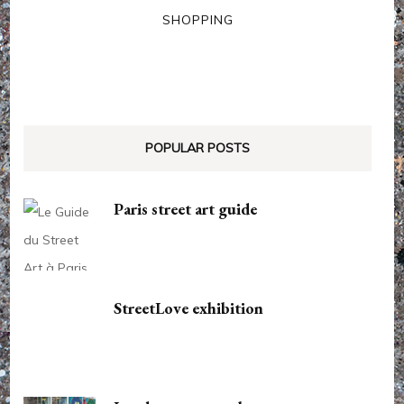
SHOPPING
POPULAR POSTS
Paris street art guide
StreetLove exhibition