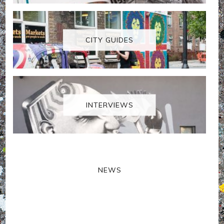
CITY GUIDES
INTERVIEWS
NEWS