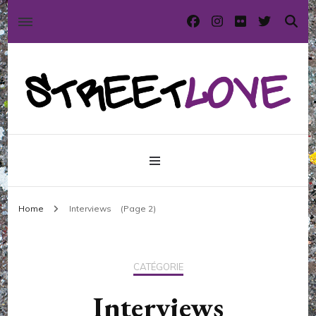
International street art and graffiti magazine
StreetLove
Home
Interviews
(Page 2)
CATÉGORIE
Interviews