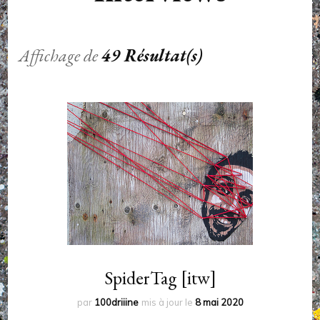
Affichage de
49 Résultat(s)
SpiderTag [itw]
par
100driiine
mis à jour le
8 mai 2020