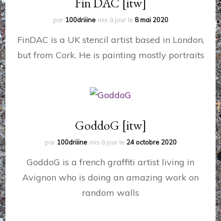
Fin DAC [itw]
par
100driiine
mis à jour le
8 mai 2020
FinDAC is a UK stencil artist based in London,
but from Cork. He is painting mostly portraits
GoddoG [itw]
par
100driiine
mis à jour le
24 octobre 2020
GoddoG is a french graffiti artist living in
Avignon who is doing an amazing work on
random walls