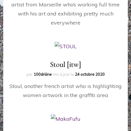
artist from Marseille who’s working full time
with his art and exhibiting pretty much
everywhere
Stoul [itw]
par
100driiine
mis à jour le
24 octobre 2020
Stoul, another french artist who is highlighting
women artwork in the graffiti area