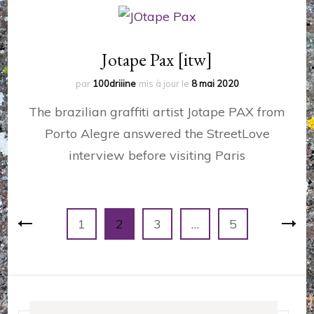
Jotape Pax [itw]
par
100driiine
mis à jour le
8 mai 2020
The brazilian graffiti artist Jotape PAX from
Porto Alegre answered the StreetLove
interview before visiting Paris
Pagination
Page
Page
Page
Page
1
2
3
…
5
des
publications