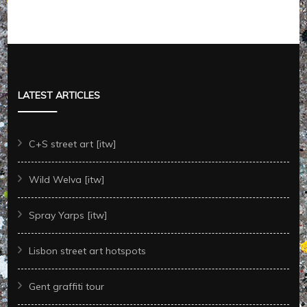
LATEST ARTICLES
C+S street art [itw]
Wild Welva [itw]
Spray Yarps [itw]
Lisbon street art hotspots
Gent graffiti tour