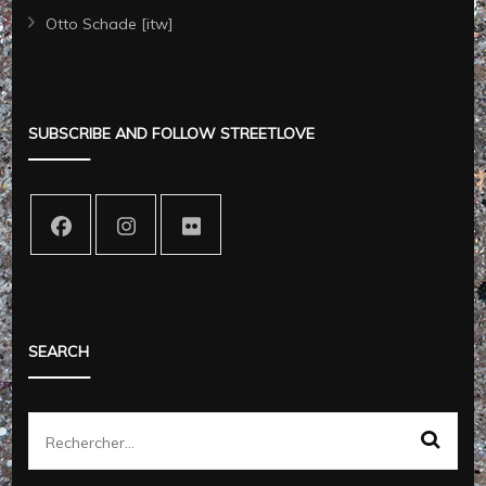
Otto Schade [itw]
SUBSCRIBE AND FOLLOW STREETLOVE
SEARCH
Rechercher :