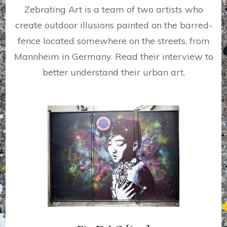
Zebrating Art is a team of two artists who
create outdoor illusions painted on the barred-
fence located somewhere on the streets, from
Mannheim in Germany. Read their interview to
better understand their urban art.