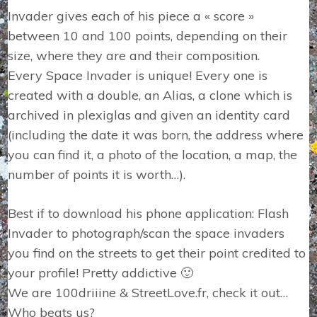
Invader gives each of his piece a « score »
between 10 and 100 points, depending on their
size, where they are and their composition.
Every Space Invader is unique! Every one is
created with a double, an Alias, a clone which is
archived in plexiglas and given an identity card
(including the date it was born, the address where
you can find it, a photo of the location, a map, the
number of points it is worth…).
Best if to download his phone application: Flash
Invader to photograph/scan the space invaders
you find on the streets to get their point credited to
your profile! Pretty addictive 🙂
We are 100driiine & StreetLove.fr, check it out…
Who beats us?