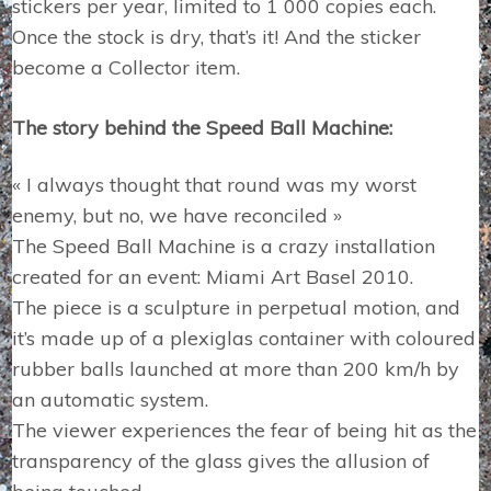
stickers per year, limited to 1 000 copies each.
Once the stock is dry, that’s it! And the sticker
become a Collector item.
The story behind the Speed Ball Machine:
« I always thought that round was my worst
enemy, but no, we have reconciled »
The Speed Ball Machine is a crazy installation
created for an event: Miami Art Basel 2010.
The piece is a sculpture in perpetual motion, and
it’s made up of a plexiglas container with coloured
rubber balls launched at more than 200 km/h by
an automatic system.
The viewer experiences the fear of being hit as the
transparency of the glass gives the allusion of