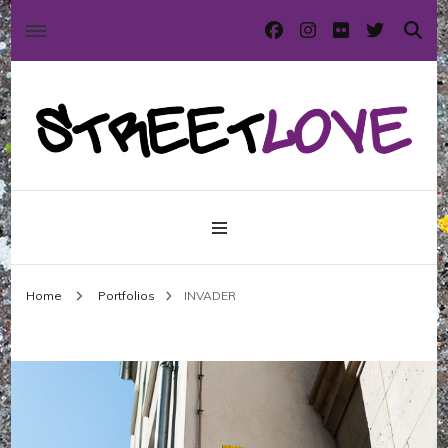
International street art and graffiti magazine
StreetLove
Home
Portfolios
INVADER