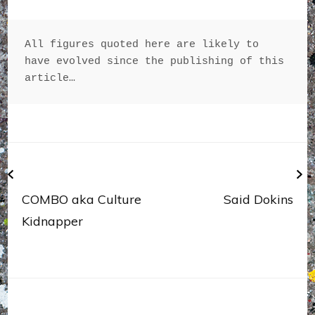
All figures quoted here are likely to 
have evolved since the publishing of this 
article…
Navigation
de
l’article
COMBO aka Culture
Said Dokins
Kidnapper