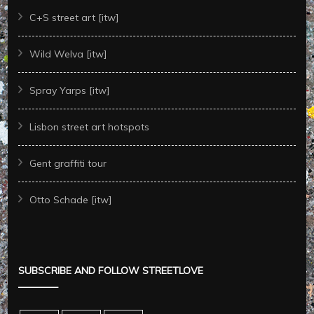
C+S street art [itw]
Wild Welva [itw]
Spray Yarps [itw]
Lisbon street art hotspots
Gent graffiti tour
Otto Schade [itw]
SUBSCRIBE AND FOLLOW STREETLOVE