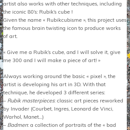
artist also works with other techniques, including
the iconic 80’s: Rubik’s cube !
Given the name « Rubikcubisme », this project uses
the famous brain twisting icon to produce works
of art.
« Give me a Rubik’s cube, and I will solve it, give
me 300 and I will make a piece of art! »
Always working around the basic « pixel », the
artist is developing his art in 3D. With that
technique, he developed 3 different series:
–
Rubik masterpieces
: classic art pieces reworked
by Invader (Courbet, Ingres, Leonard de Vinci,
Warhol, Manet…)
–
Badmen
: a collection of portraits of the « bad