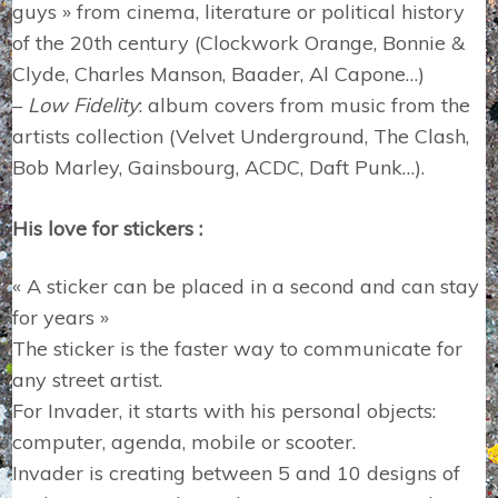
guys » from cinema, literature or political history
of the 20th century (Clockwork Orange, Bonnie &
Clyde, Charles Manson, Baader, Al Capone…)
–
Low Fidelity
: album covers from music from the
artists collection (Velvet Underground, The Clash,
Bob Marley, Gainsbourg, ACDC, Daft Punk…).
His love for stickers :
« A sticker can be placed in a second and can stay
for years »
The sticker is the faster way to communicate for
any street artist.
For Invader, it starts with his personal objects:
computer, agenda, mobile or scooter.
Invader is creating between 5 and 10 designs of