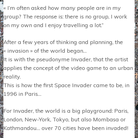
« I’m often asked how many people are in my
group? The response is: there is no group, I work
on my own and I enjoy travelling a lot.”
After a few years of thinking and planning, the
« invasion » of the world began…
It is with the pseudonyme Invader, that the artist
applies the concept of the video game to an urban
reality.
This is how the first Space Invader came to be, in
1996 in Paris…
For Invader, the world is a big playground: Paris,
London, New-York, Tokyo, but also Mombasa or
Kathmandou… over 70 cities have been invaded!