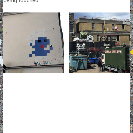
being touched.