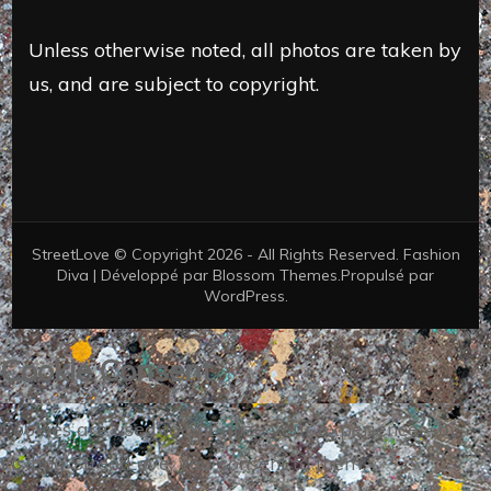
Unless otherwise noted, all photos are taken by
us, and are subject to copyright.
StreetLove © Copyright 2026 - All Rights Reserved.
Fashion
Diva | Développé par
Blossom Themes
.Propulsé par
WordPress
.