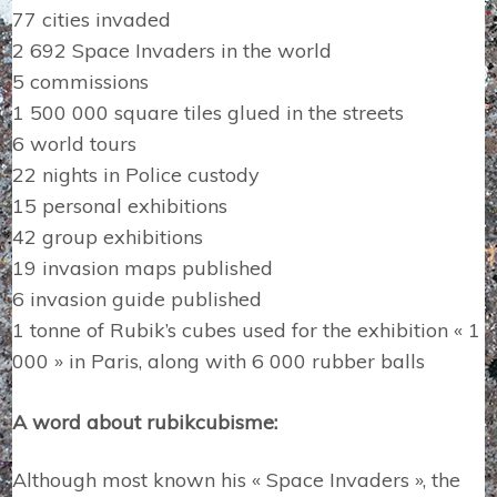
77 cities invaded
2 692 Space Invaders in the world
5 commissions
1 500 000 square tiles glued in the streets
6 world tours
22 nights in Police custody
15 personal exhibitions
42 group exhibitions
19 invasion maps published
6 invasion guide published
1 tonne of Rubik’s cubes used for the exhibition « 1
000 » in Paris, along with 6 000 rubber balls
A word about rubikcubisme:
Although most known his « Space Invaders », the