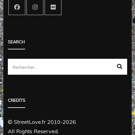
SEARCH
Rechercher :
CREDITS
© StreetLove.fr 2010-2026
All Rights Reserved.