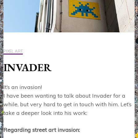
PIXEL ART
INVADER
It’s an invasion!
I have been wanting to talk about Invader for a
while, but very hard to get in touch with him. Let’s
take a deeper look into his work:
Regarding street art invasion: