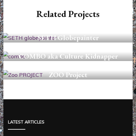
Related Projects
GRAFFITI
SETH Globepainter
COLLAGES
COMBO aka Culture Kidnapper
PAINTINGS
ZOO Project
LATEST ARTICLES