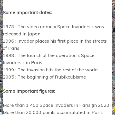
Some important dates:
1978 : The video game « Space Invaders » was
released in Japan
1996 : Invader places his first piece in the streets
of Paris
1998 : The launch of the operation « Space
Invaders » in Paris
1999 : The invasion hits the rest of the world
2005 : The beginning of Rubikcubisme
Some important figures:
More than 1 400 Space Invaders in Paris (in 2020)
More than 20 000 points accumulated in Paris