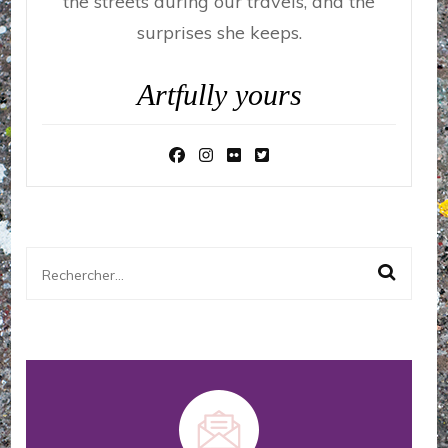
the streets during our travels, and the
surprises she keeps.
Artfully yours
Rechercher :