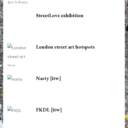
StreetLove exhibition
London street art hotspots
Nasty [itw]
FKDL [itw]