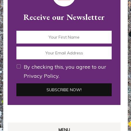
Receive our Newsletter
By checking this, you agree to our
Privacy Policy.
MENU