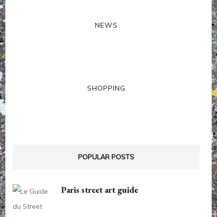
NEWS
SHOPPING
POPULAR POSTS
Paris street art guide