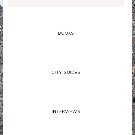
BOOKS
CITY GUIDES
INTERVIEWS