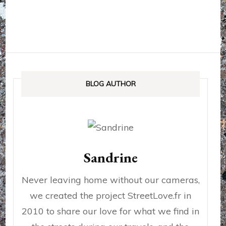
BLOG AUTHOR
Sandrine
Never leaving home without our cameras,
we created the project StreetLove.fr in
2010 to share our love for what we find in