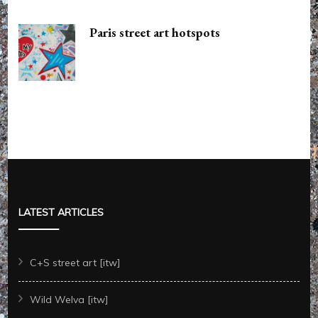
Paris street art hotspots
LATEST ARTICLES
C+S street art [itw]
Wild Welva [itw]