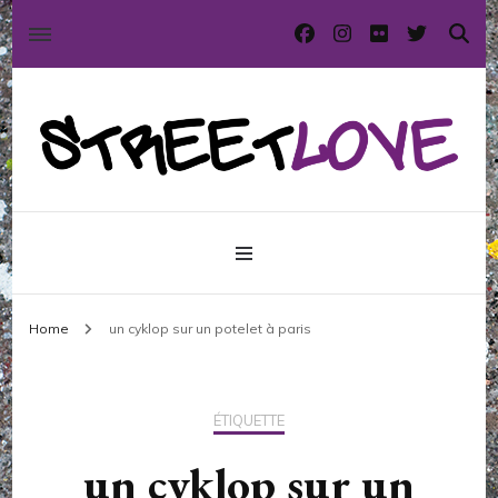
International street art and graffiti magazine
StreetLove
Home
un cyklop sur un potelet à paris
ÉTIQUETTE
un cyklop sur un