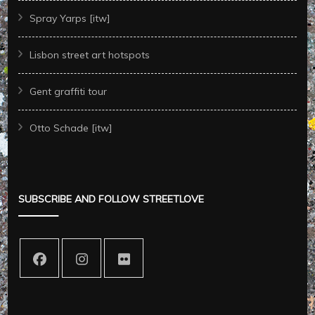
Spray Yarps [itw]
Lisbon street art hotspots
Gent graffiti tour
Otto Schade [itw]
SUBSCRIBE AND FOLLOW STREETLOVE