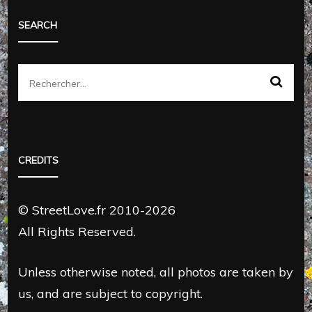
SEARCH
Rechercher :
CREDITS
© StreetLove.fr 2010-2026
All Rights Reserved.
Unless otherwise noted, all photos are taken by
us, and are subject to copyright.