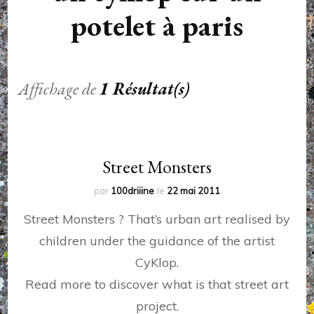
potelet à paris
Affichage de
1 Résultat(s)
Street Monsters
par
100driiine
le
22 mai 2011
Street Monsters ? That’s urban art realised by
children under the guidance of the artist
CyKlop.
Read more to discover what is that street art
project.