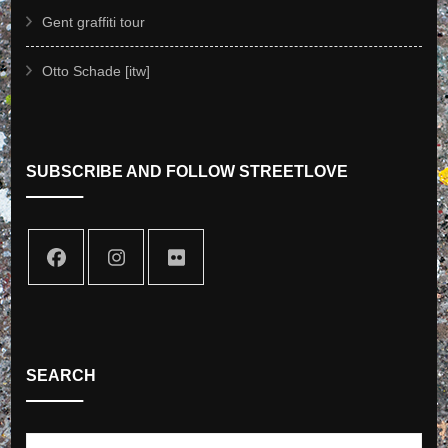
Gent graffiti tour
Otto Schade [itw]
SUBSCRIBE AND FOLLOW STREETLOVE
SEARCH