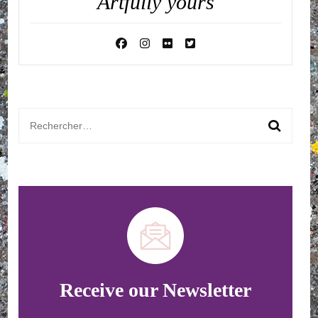
Artfully yours
Rechercher :
Receive our Newsletter