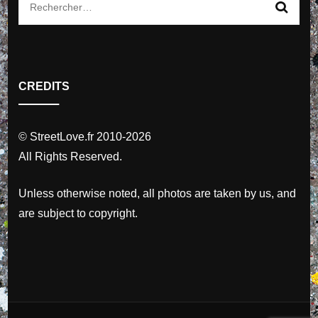
Rechercher :
CREDITS
© StreetLove.fr 2010-2026
All Rights Reserved.
Unless otherwise noted, all photos are taken by us, and
are subject to copyright.