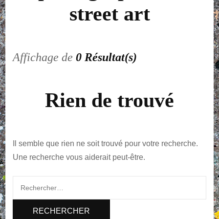
street art
Affichage de
0 Résultat(s)
Rien de trouvé
Il semble que rien ne soit trouvé pour votre recherche.
Une recherche vous aiderait peut-être.
Rechercher :