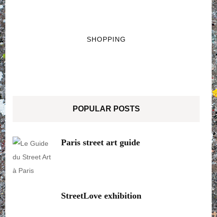
SHOPPING
POPULAR POSTS
Paris street art guide
StreetLove exhibition