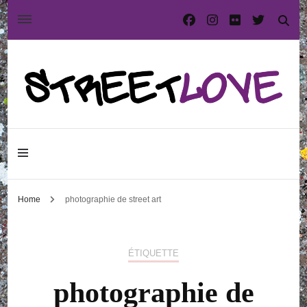
International street art and graffiti magazine
StreetLove
Home
photographie de street art
ÉTIQUETTE
photographie de