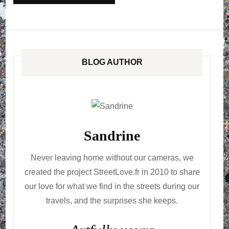
BLOG AUTHOR
Sandrine
Never leaving home without our cameras, we
created the project StreetLove.fr in 2010 to share
our love for what we find in the streets during our
travels, and the surprises she keeps.