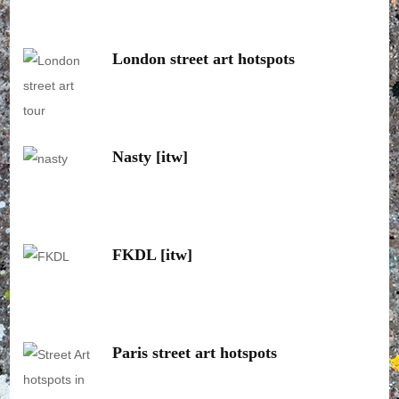
London street art hotspots
Nasty [itw]
FKDL [itw]
Paris street art hotspots