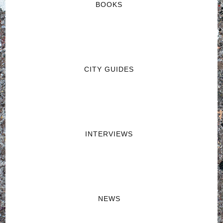
BOOKS
CITY GUIDES
INTERVIEWS
NEWS