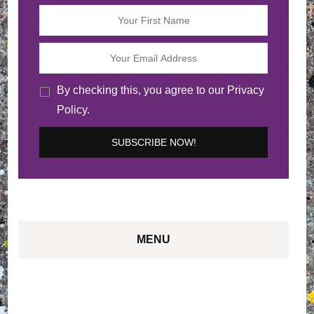
By checking this, you agree to our Privacy
Policy.
MENU