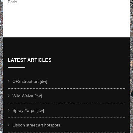
LATEST ARTICLES
C+S street art [itw]
Wild Welva [itw]
Spray Yarps [itw]
Lisbon street art hotspots