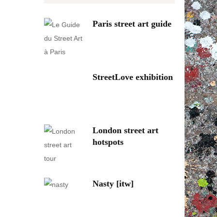
Paris street art guide
StreetLove exhibition
London street art
hotspots
Nasty [itw]