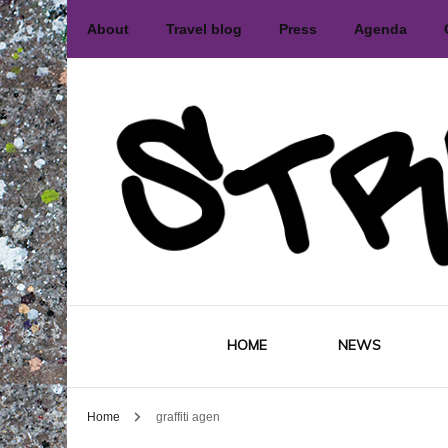
About
Travel blog
Press
Agenda
International street art and graffiti 
Street
HOME
NEWS
Home
graffiti agen