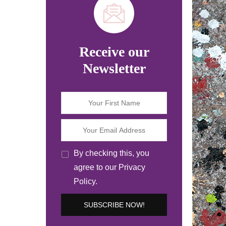
Receive our
Newsletter
By checking this, you
agree to our Privacy
Policy.