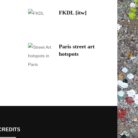
FKDL [itw]
Paris street art
hotspots
CREDITS