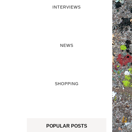
INTERVIEWS
NEWS
SHOPPING
POPULAR POSTS