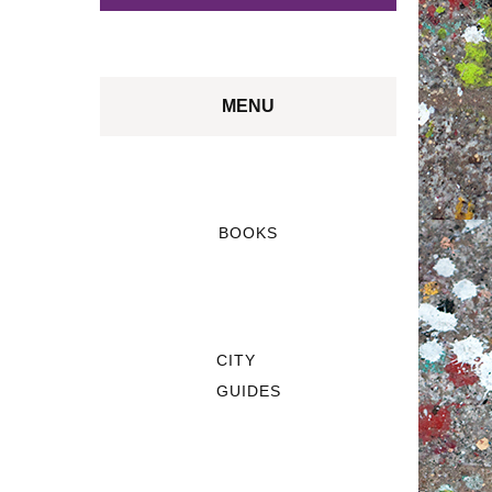
MENU
BOOKS
CITY
GUIDES