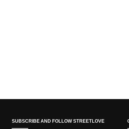
SUBSCRIBE AND FOLLOW STREETLOVE