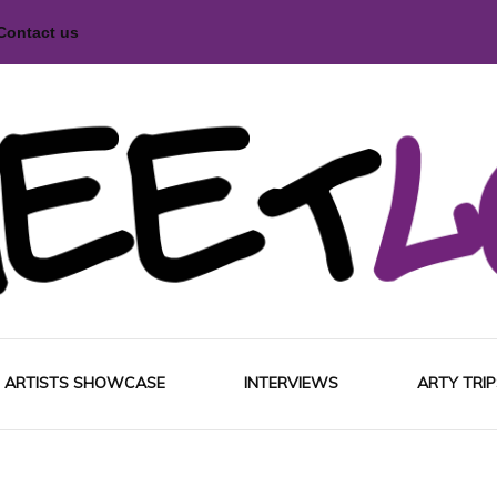
Contact us
magazine
Love
ARTISTS SHOWCASE
INTERVIEWS
ARTY TRIP
EUROP