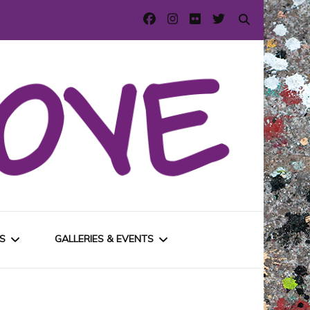
S
GALLERIES & EVENTS
E
URBAN GALLERIES