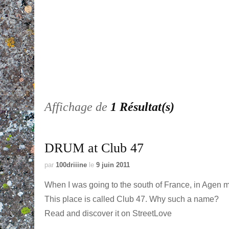
Affichage de
1 Résultat(s)
DRUM at Club 47
par
100driiine
le
9 juin 2011
When I was going to the south of France, in Agen mor
This place is called Club 47. Why such a name?
Read and discover it on StreetLove