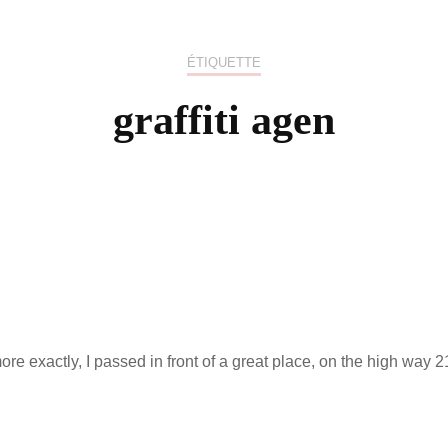
US / C
ÉTIQUETTE
ASIA
graffiti agen
OCEAN
e exactly, I passed in front of a great place, on the high way 2