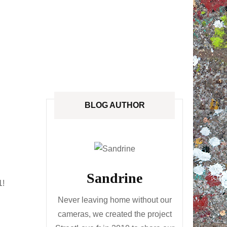
ANADA
STREETLOVE EXPO
EXHIBITIONS REVIEWS
IA
BOOKS RELEASED
SHOPPING
BLOG AUTHOR
Sandrine
1!
Never leaving home without our
cameras, we created the project