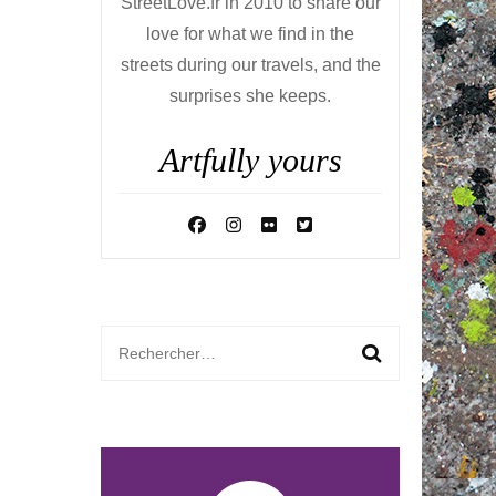
StreetLove.fr in 2010 to share our
love for what we find in the
streets during our travels, and the
surprises she keeps.
Artfully yours
Rechercher :