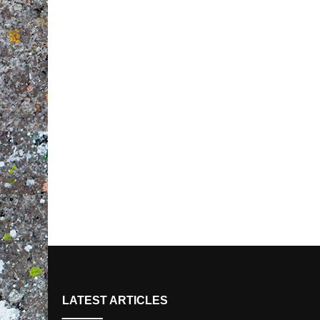
LATEST ARTICLES