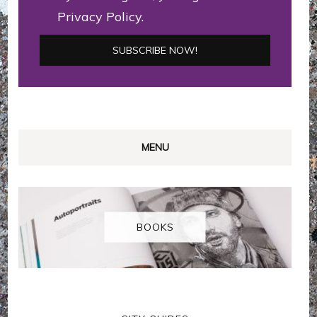
Privacy Policy.
MENU
BOOKS