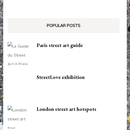
POPULAR POSTS
Paris street art guide
StreetLove exhibition
London street art hotspots