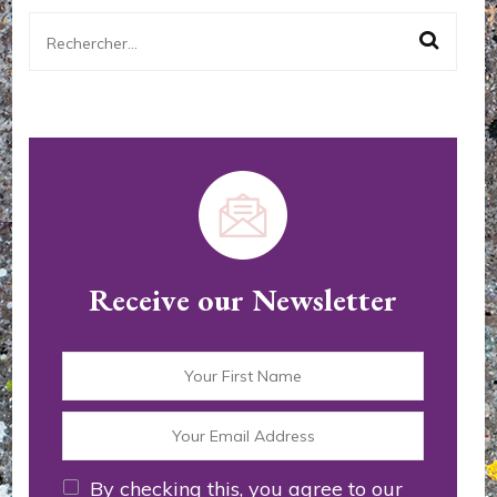
Rechercher :
Receive our Newsletter
By checking this, you agree to our