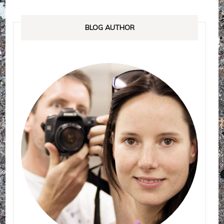
BLOG AUTHOR