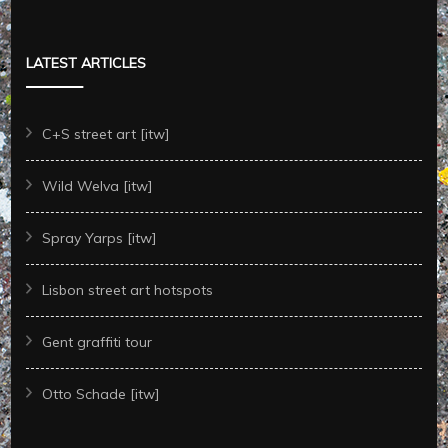
LATEST ARTICLES
C+S street art [itw]
Wild Welva [itw]
Spray Yarps [itw]
Lisbon street art hotspots
Gent graffiti tour
Otto Schade [itw]