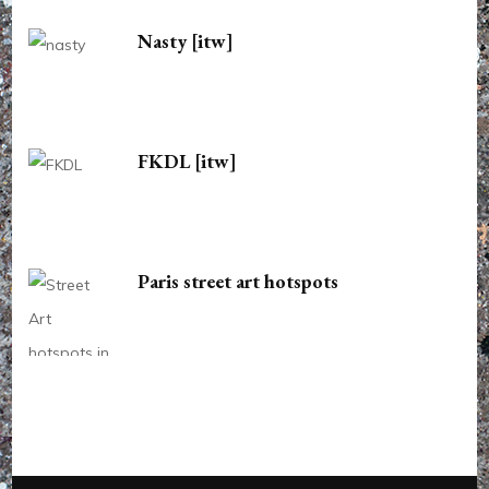
Nasty [itw]
FKDL [itw]
Paris street art hotspots