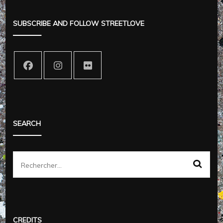
SUBSCRIBE AND FOLLOW STREETLOVE
SEARCH
Rechercher :
CREDITS