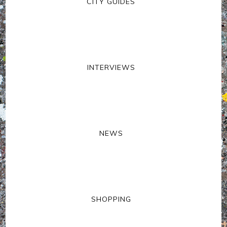
CITY GUIDES
INTERVIEWS
NEWS
SHOPPING