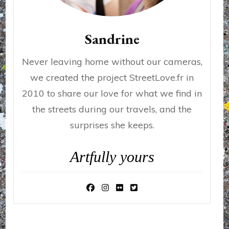
Sandrine
Never leaving home without our cameras,
we created the project StreetLove.fr in
2010 to share our love for what we find in
the streets during our travels, and the
surprises she keeps.
Artfully yours