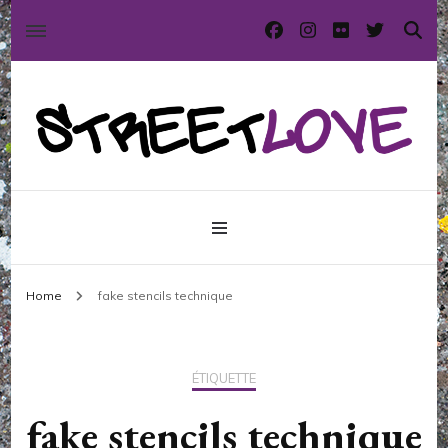
International street art and graffiti magazine
StreetLove
Home
fake stencils technique
ÉTIQUETTE
fake stencils technique