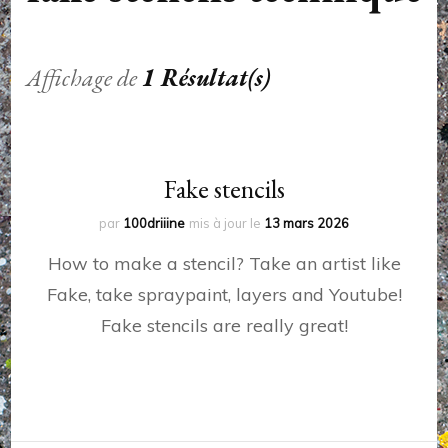
Affichage de
1 Résultat(s)
Fake stencils
par
100driiine
mis à jour le
13 mars 2026
How to make a stencil? Take an artist like
Fake, take spraypaint, layers and Youtube!
Fake stencils are really great!